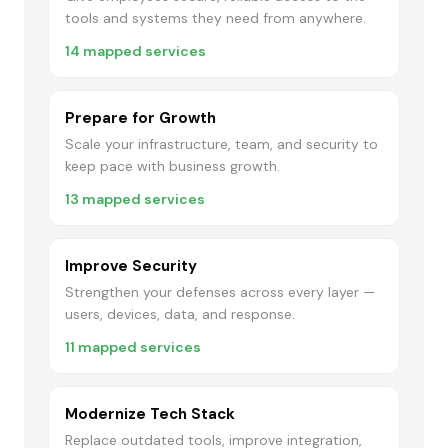
tools and systems they need from anywhere.
14
mapped services
Prepare for Growth
Scale your infrastructure, team, and security to
keep pace with business growth.
13
mapped services
Improve Security
Strengthen your defenses across every layer —
users, devices, data, and response.
11
mapped services
Modernize Tech Stack
Replace outdated tools, improve integration,