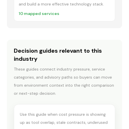
and build a more effective technology stack.
10
mapped services
Decision guides relevant to this
industry
These guides connect industry pressure, service
IT SPEND & STACK OPTIMIZATION
categories, and advisory paths so buyers can move
When spend
from environment context into the right comparison
optimization comes
or next-step decision.
first
Use this guide when cost pressure is showing
up as tool overlap, stale contracts, underused