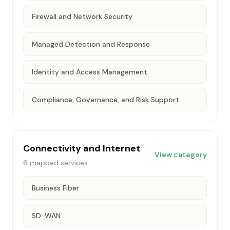
Firewall and Network Security
Managed Detection and Response
Identity and Access Management
Compliance, Governance, and Risk Support
Connectivity and Internet
View category
6
mapped services
Business Fiber
SD-WAN