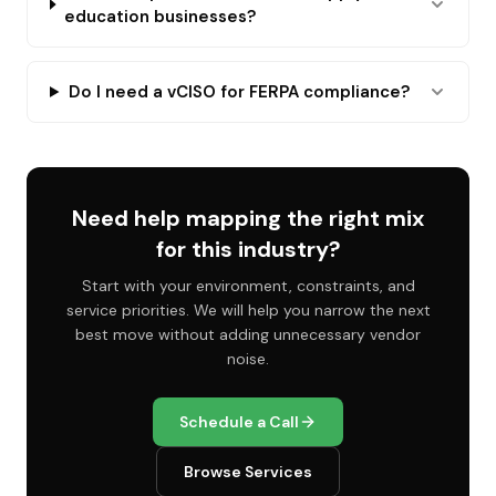
education businesses?
Do I need a vCISO for FERPA compliance?
Need help mapping the right mix
for this industry?
Start with your environment, constraints, and
service priorities. We will help you narrow the next
best move without adding unnecessary vendor
noise.
Schedule a Call
Browse Services