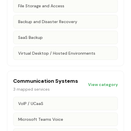
File Storage and Access
Backup and Disaster Recovery
SaaS Backup
Virtual Desktop / Hosted Environments
Communication Systems
View category
3
mapped services
VoIP / UCaaS
Microsoft Teams Voice