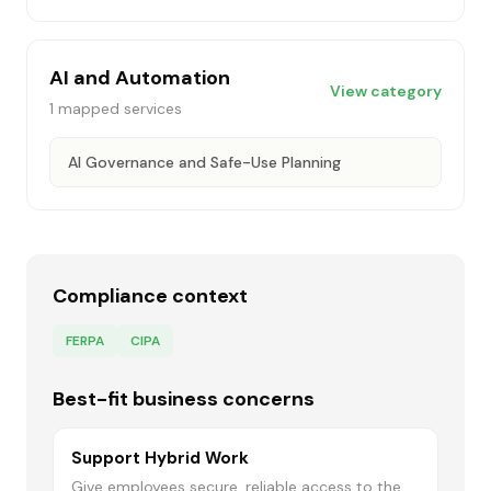
AI and Automation
View category
1
mapped services
AI Governance and Safe-Use Planning
Compliance context
FERPA
CIPA
Best-fit business concerns
Support Hybrid Work
Give employees secure, reliable access to the