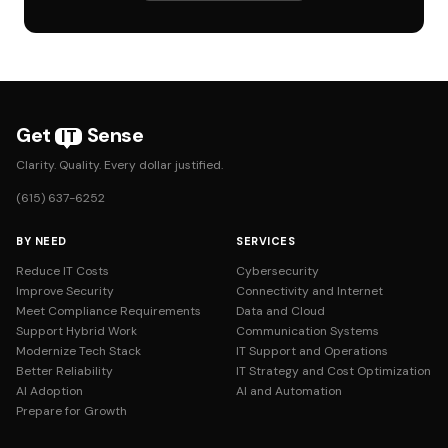
Get
Sense
IT
Clarity. Quality. Every dollar justified.
(615) 637-6252
BY NEED
SERVICES
Reduce IT Costs
Cybersecurity
Improve Security
Connectivity and Internet
Meet Compliance Requirements
Data and Cloud
Support Hybrid Work
Communication Systems
Modernize Tech Stack
IT Support and Operations
Better Reliability
IT Strategy and Cost Optimization
AI Adoption
AI and Automation
Prepare for Growth