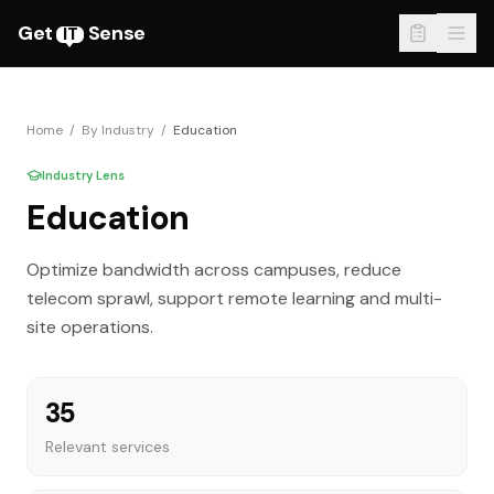
Get
Sense
IT
Home
/
By Industry
/
Education
Industry Lens
Education
Optimize bandwidth across campuses, reduce
telecom sprawl, support remote learning and multi-
site operations.
35
Relevant services