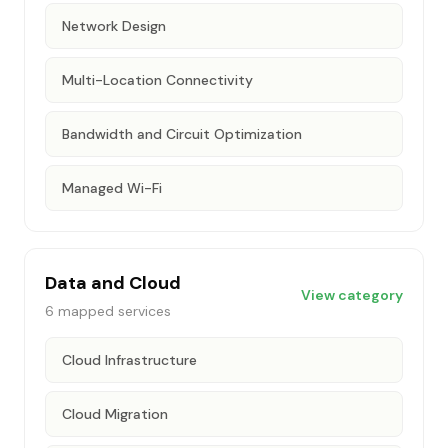
Network Design
Multi-Location Connectivity
Bandwidth and Circuit Optimization
Managed Wi-Fi
Data and Cloud
View category
6
mapped services
Cloud Infrastructure
Cloud Migration