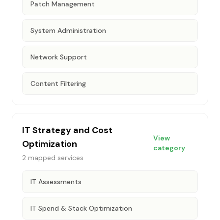
Patch Management
System Administration
Network Support
Content Filtering
IT Strategy and Cost
View
Optimization
category
2
mapped services
IT Assessments
IT Spend & Stack Optimization