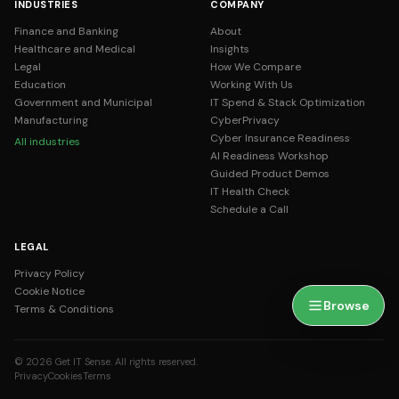
INDUSTRIES
COMPANY
Finance and Banking
About
Healthcare and Medical
Insights
Legal
How We Compare
Education
Working With Us
Government and Municipal
IT Spend & Stack Optimization
Manufacturing
CyberPrivacy
Cyber Insurance Readiness
All industries
AI Readiness Workshop
Guided Product Demos
IT Health Check
Schedule a Call
LEGAL
Privacy Policy
Cookie Notice
Browse
Terms & Conditions
© 2026 Get IT Sense. All rights reserved.
Privacy
Cookies
Terms