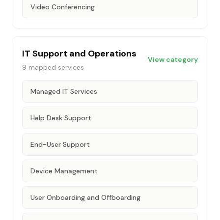
Video Conferencing
IT Support and Operations
View category
9
mapped services
Managed IT Services
Help Desk Support
End-User Support
Device Management
User Onboarding and Offboarding