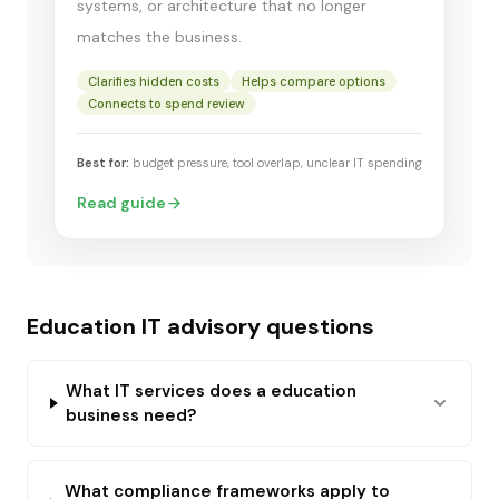
systems, or architecture that no longer
matches the business.
Clarifies hidden costs
Helps compare options
Connects to spend review
Best for:
budget pressure, tool overlap, unclear IT spending
Read guide
Education IT advisory questions
What IT services does a education
business need?
What compliance frameworks apply to