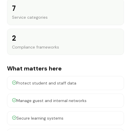
7
Service categories
2
Compliance frameworks
What matters here
Protect student and staff data
Manage guest and internal networks
Secure learning systems