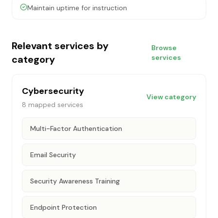
Maintain uptime for instruction
Relevant services by
Browse
category
services
Cybersecurity
View category
8
mapped services
Multi-Factor Authentication
Email Security
Security Awareness Training
Endpoint Protection