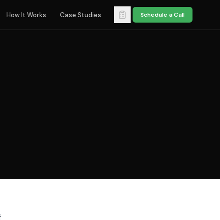
How It Works
Case Studies
Schedule a Call
f