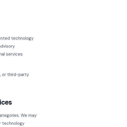
iented technology
advisory
nal services
 or third-party
ices
 categories. We may
or technology