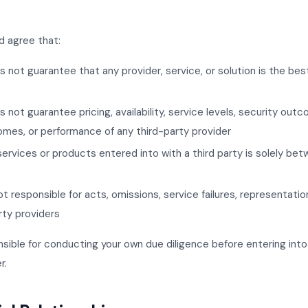
 agree that:
not guarantee that any provider, service, or solution is the best 
 not guarantee pricing, availability, service levels, security out
mes, or performance of any third-party provider
services or products entered into with a third party is solely be
t responsible for acts, omissions, service failures, representatio
rty providers
nsible for conducting your own due diligence before entering in
r.