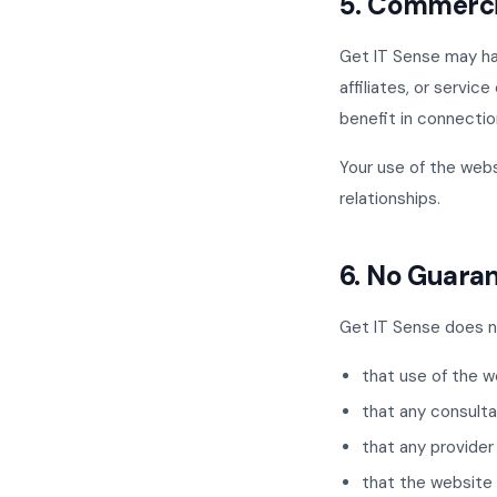
5. Commerci
Get IT Sense may hav
affiliates, or servi
benefit in connectio
Your use of the web
relationships.
6. No Guara
Get IT Sense does n
that use of the w
that any consulta
that any provider
that the website w