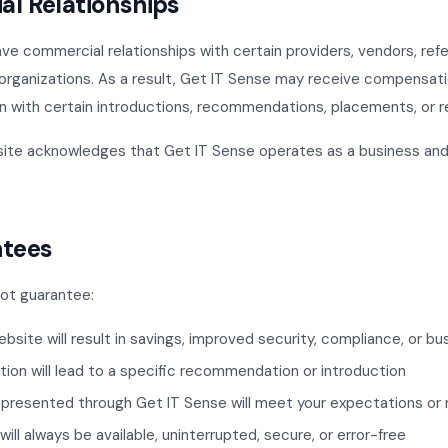
al Relationships
e commercial relationships with certain providers, vendors, refer
ce organizations. As a result, Get IT Sense may receive compensat
n with certain introductions, recommendations, placements, or re
site acknowledges that Get IT Sense operates as a business an
ntees
ot guarantee:
ebsite will result in savings, improved security, compliance, or 
tion will lead to a specific recommendation or introduction
 presented through Get IT Sense will meet your expectations or
ill always be available, uninterrupted, secure, or error-free