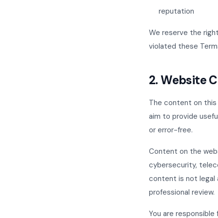
reputation
We reserve the right
violated these Term
2. Website 
The content on this 
aim to provide usefu
or error-free.
Content on the webs
cybersecurity, telec
content is not legal 
professional review.
You are responsible 