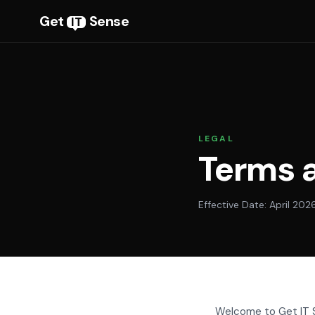
Get
Sense
IT
LEGAL
Terms 
Effective Date: April 202
Welcome to Get IT S