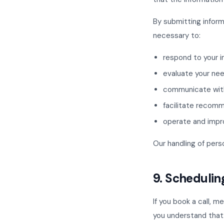
By submitting inform
necessary to:
respond to your i
evaluate your ne
communicate wit
facilitate recomm
operate and impr
Our handling of pers
9. Schedulin
If you book a call, 
you understand that