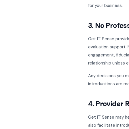
for your business.
3. No Profes
Get IT Sense provid
evaluation support. 
engagement, fiducia
relationship unless 
Any decisions you m
introductions are ma
4. Provider
Get IT Sense may hel
also facilitate intro