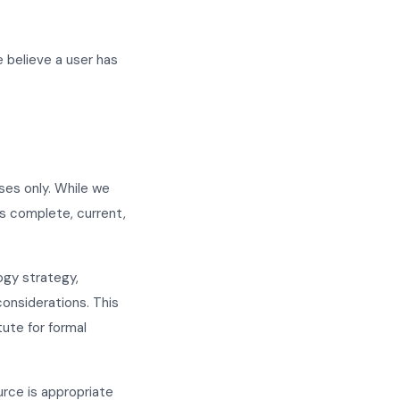
e believe a user has
ses only. While we
is complete, current,
ogy strategy,
considerations. This
tute for formal
urce is appropriate