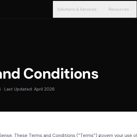
Solutions & Services
Resources
and Conditions
6 · Last Updated: April 2026
ense. These Terms and Conditions (“Terms”) govern your use o