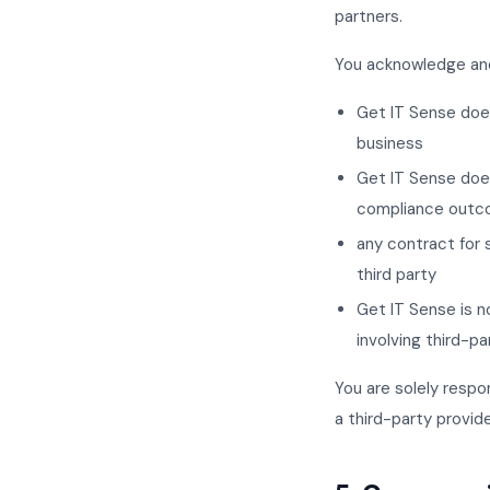
partners.
You acknowledge and
Get IT Sense does 
business
Get IT Sense does
compliance outco
any contract for 
third party
Get IT Sense is no
involving third-pa
You are solely respo
a third-party provide