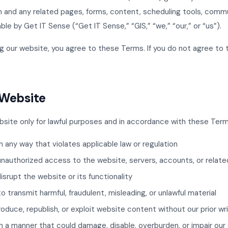
and any related pages, forms, content, scheduling tools, commu
le by Get IT Sense (“Get IT Sense,” “GIS,” “we,” “our,” or “us”).
g our website, you agree to these Terms. If you do not agree to
e Website
site only for lawful purposes and in accordance with these Term
n any way that violates applicable law or regulation
unauthorized access to the website, servers, accounts, or relat
disrupt the website or its functionality
 transmit harmful, fraudulent, misleading, or unlawful material
roduce, republish, or exploit website content without our prior w
n a manner that could damage, disable, overburden, or impair our 