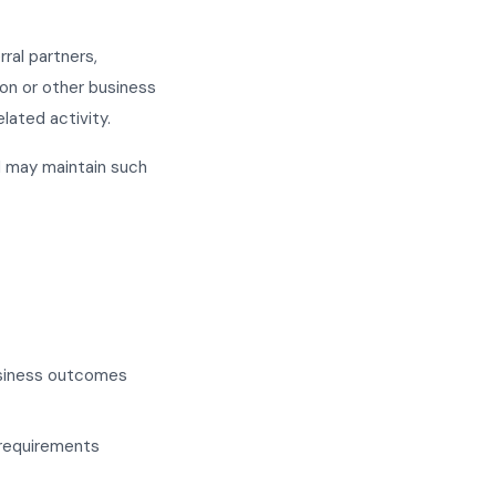
ral partners,
ion or other business
lated activity.
d may maintain such
business outcomes
 requirements