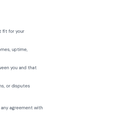
fit for your
comes, uptime,
tween you and that
ns, or disputes
to any agreement with