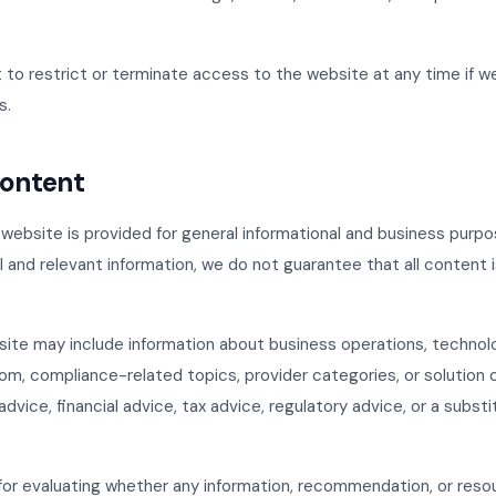
 to restrict or terminate access to the website at any time if w
s.
Content
website is provided for general informational and business purpo
l and relevant information, we do not guarantee that all content 
ite may include information about business operations, technol
om, compliance-related topics, provider categories, or solution 
advice, financial advice, tax advice, regulatory advice, or a substi
for evaluating whether any information, recommendation, or reso