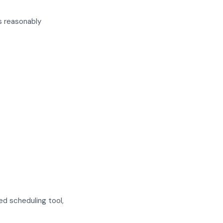
s reasonably
ed scheduling tool,