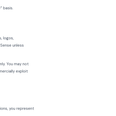
” basis.
, logos,
T Sense unless
nly. You may not
mercially exploit
tions, you represent
.