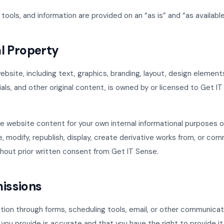
tools, and information are provided on an “as is” and “as available
al Property
ebsite, including text, graphics, branding, layout, design elements
ls, and other original content, is owned by or licensed to Get I
 website content for your own internal informational purposes o
, modify, republish, display, create derivative works from, or com
hout prior written consent from Get IT Sense.
missions
ation through forms, scheduling tools, email, or other communica
 you provide is accurate and that you have the right to provide it