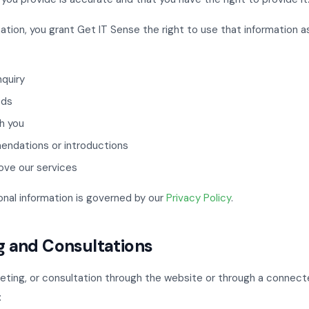
ation, you grant Get IT Sense the right to use that information a
nquiry
eds
h you
endations or introductions
ove our services
onal information is governed by our
Privacy Policy
.
g and Consultations
meeting, or consultation through the website or through a connect
: