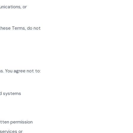
nications, or
 these Terms, do not
s. You agree not to:
ed systems
ritten permission
services or