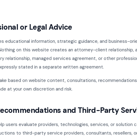
sional or Legal Advice
es educational information, strategic guidance, and business-or
Nothing on this website creates an attorney-client relationship, 
ry relationship, managed services agreement, or other professio
expressly stated in a separate written agreement.
ake based on website content, consultations, recommendations,
de at your own discretion and risk.
 Recommendations and Third-Party Serv
p users evaluate providers, technologies, services, or solution
ductions to third-party service providers, consultants, resellers, 