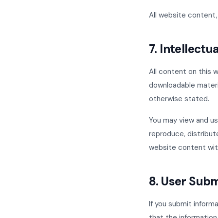
All website content, 
7. Intellectu
All content on this w
downloadable materia
otherwise stated.
You may view and use
reproduce, distribute
website content wit
8. User Sub
If you submit inform
that the information