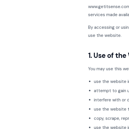
www.getitsense.com 
services made availab
By accessing or usin
use the website.
1. Use of th
You may use this web
use the website i
attempt to gain 
interfere with or 
use the website to
copy, scrape, rep
use the website i