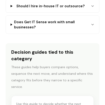
Should I hire in-house IT or outsource?
Does Get IT Sense work with small
businesses?
Decision guides tied to this
category
These guides help buyers compare options,
sequence the next move, and understand where this
CYBER INSURANCE & COMPLIANCE
category fits before they narrow to a specific
Insurance readiness vs
service.
assessment
Use this guide to decide whether the next