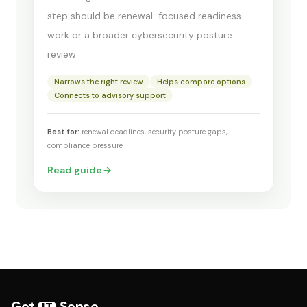
step should be renewal-focused readiness
work or a broader cybersecurity posture
review.
Narrows the right review
Helps compare options
Connects to advisory support
Best for:
renewal deadlines, security posture gaps,
compliance pressure
Read guide
Get
Sense