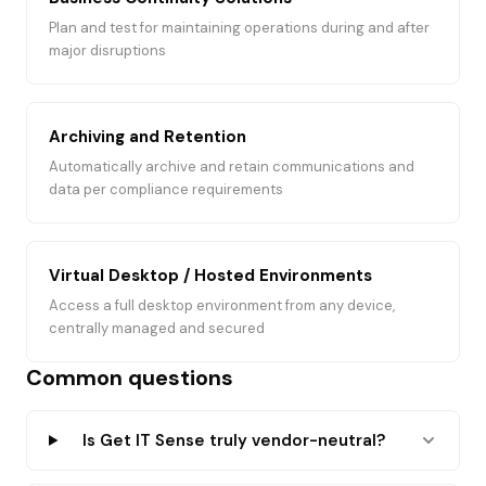
Plan and test for maintaining operations during and after
major disruptions
Archiving and Retention
Automatically archive and retain communications and
data per compliance requirements
Virtual Desktop / Hosted Environments
Access a full desktop environment from any device,
centrally managed and secured
Common questions
Is Get IT Sense truly vendor-neutral?