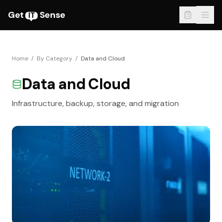
Get
Sense
IT
Home
/
By Category
/
Data and Cloud
Data and Cloud
Infrastructure, backup, storage, and migration