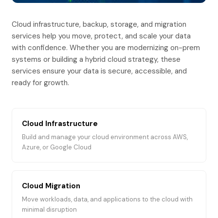
Cloud infrastructure, backup, storage, and migration
services help you move, protect, and scale your data
with confidence. Whether you are modernizing on-prem
systems or building a hybrid cloud strategy, these
services ensure your data is secure, accessible, and
ready for growth.
Cloud Infrastructure
Build and manage your cloud environment across AWS,
Azure, or Google Cloud
Cloud Migration
Move workloads, data, and applications to the cloud with
minimal disruption