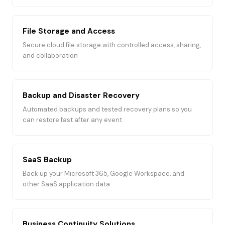
File Storage and Access
Secure cloud file storage with controlled access, sharing,
and collaboration
Backup and Disaster Recovery
Automated backups and tested recovery plans so you
can restore fast after any event
SaaS Backup
Back up your Microsoft 365, Google Workspace, and
other SaaS application data
Business Continuity Solutions