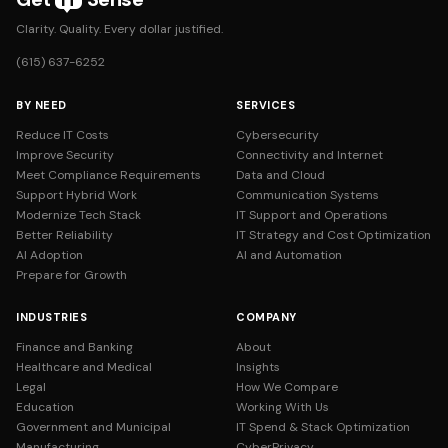
IT
Clarity. Quality. Every dollar justified.
(615) 637-6252
BY NEED
SERVICES
Reduce IT Costs
Cybersecurity
Improve Security
Connectivity and Internet
Meet Compliance Requirements
Data and Cloud
Support Hybrid Work
Communication Systems
Modernize Tech Stack
IT Support and Operations
Better Reliability
IT Strategy and Cost Optimization
AI Adoption
AI and Automation
Prepare for Growth
INDUSTRIES
COMPANY
Finance and Banking
About
Healthcare and Medical
Insights
Legal
How We Compare
Education
Working With Us
Government and Municipal
IT Spend & Stack Optimization
Manufacturing
CyberPrivacy