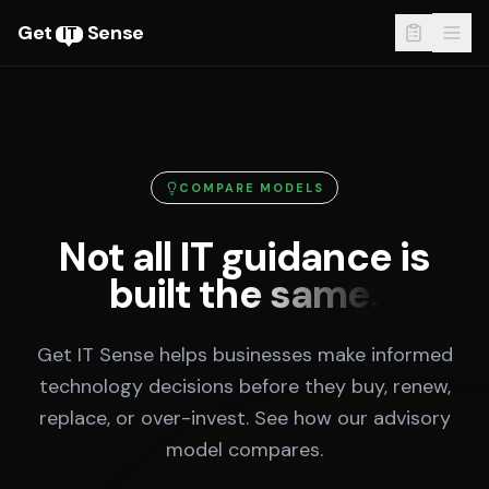
Get
Sense
IT
COMPARE MODELS
Not all IT guidance is
built the same.
Get IT Sense helps businesses make informed
technology decisions before they buy, renew,
replace, or over-invest. See how our advisory
model compares.