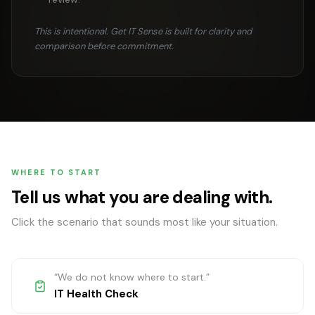
This is intentional. Get IT Sense is built for clarity and
comparison before commitment.
WHERE TO START
Tell us what you are dealing with.
Click the scenario that sounds most like your situation.
“
We do not know where to start.
”
IT Health Check