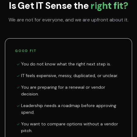
Is Get IT Sense the
right fit?
We are not for everyone, and we are upfront about it.
GOOD FIT
You do not know what the right next step is.
IT feels expensive, messy, duplicated, or unclear.
You are preparing for a renewal or vendor
decision.
Leadership needs a roadmap before approving
spend.
You want to compare options without a vendor
pitch.