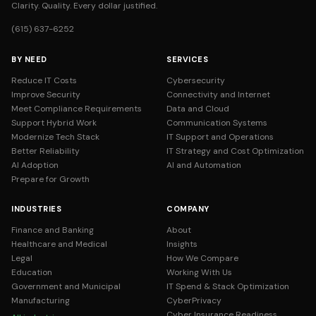
Clarity. Quality. Every dollar justified.
(615) 637-6252
BY NEED
SERVICES
Reduce IT Costs
Cybersecurity
Improve Security
Connectivity and Internet
Meet Compliance Requirements
Data and Cloud
Support Hybrid Work
Communication Systems
Modernize Tech Stack
IT Support and Operations
Better Reliability
IT Strategy and Cost Optimization
AI Adoption
AI and Automation
Prepare for Growth
INDUSTRIES
COMPANY
Finance and Banking
About
Healthcare and Medical
Insights
Legal
How We Compare
Education
Working With Us
Government and Municipal
IT Spend & Stack Optimization
Manufacturing
CyberPrivacy
Cyber Insurance Readiness