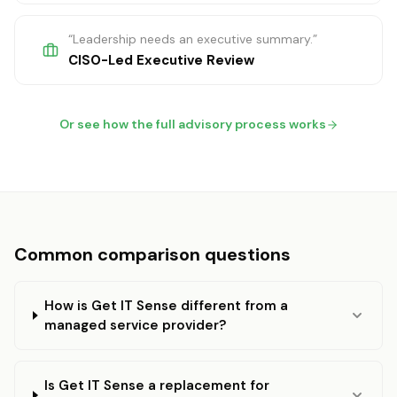
“
Leadership needs an executive summary.
”
CISO-Led Executive Review
Or see how the full advisory process works
Common comparison questions
How is Get IT Sense different from a
managed service provider?
Is Get IT Sense a replacement for