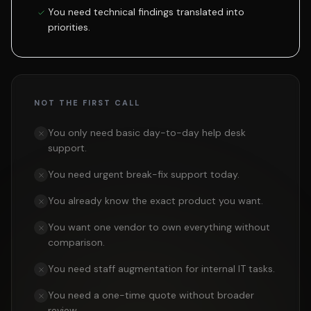
You need technical findings translated into
priorities.
NOT THE FIRST CALL
You only need basic day-to-day help desk
support.
You need urgent break-fix support today.
You already know the exact product you want.
You want one vendor to own everything without
comparison.
You need staff augmentation for internal IT tasks.
You need a one-time quote without broader
review.