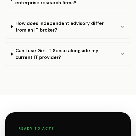
enterprise research firms?
How does independent advisory differ
from an IT broker?
Can I use Get IT Sense alongside my
current IT provider?
READY TO ACT?