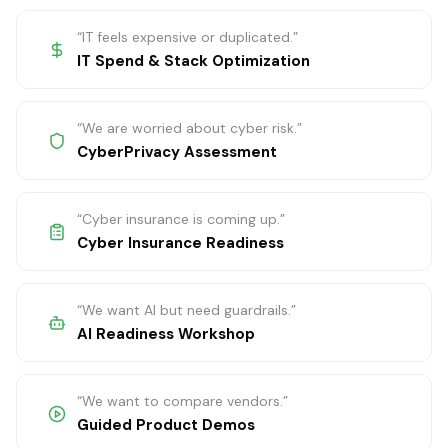
“
IT feels expensive or duplicated.
”
IT Spend & Stack Optimization
“
We are worried about cyber risk.
”
CyberPrivacy Assessment
“
Cyber insurance is coming up.
”
Cyber Insurance Readiness
“
We want AI but need guardrails.
”
AI Readiness Workshop
“
We want to compare vendors.
”
Guided Product Demos