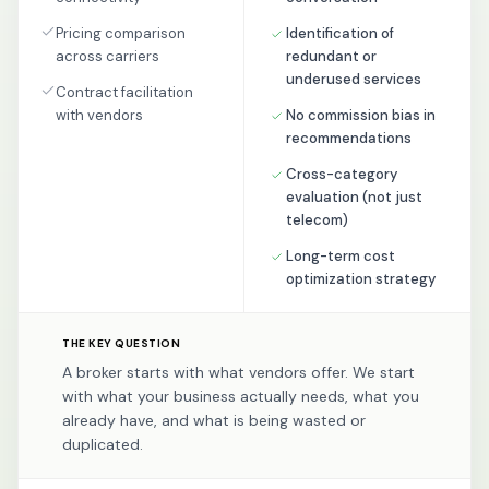
Pricing comparison
Identification of
across carriers
redundant or
underused services
Contract facilitation
with vendors
No commission bias in
recommendations
Cross-category
evaluation (not just
telecom)
Long-term cost
optimization strategy
THE KEY QUESTION
A broker starts with what vendors offer. We start
with what your business actually needs, what you
already have, and what is being wasted or
duplicated.