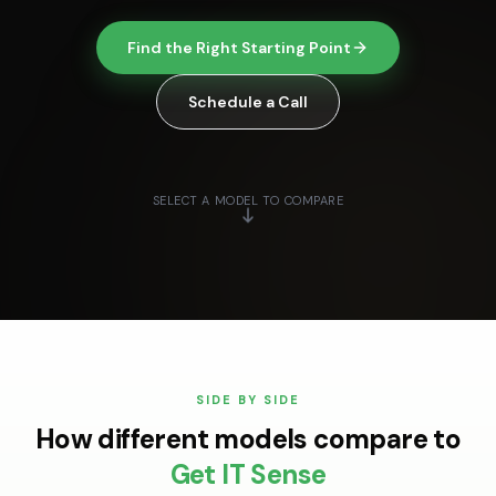
Find the Right Starting Point
Schedule a Call
SELECT A MODEL TO COMPARE
SIDE BY SIDE
How different models compare to
Get IT Sense