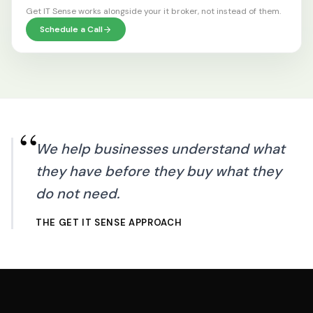
Get IT Sense works alongside your
it broker
, not instead of them.
Schedule a Call
“
We help businesses understand what
they have before they buy what they
do not need.
THE GET IT SENSE APPROACH