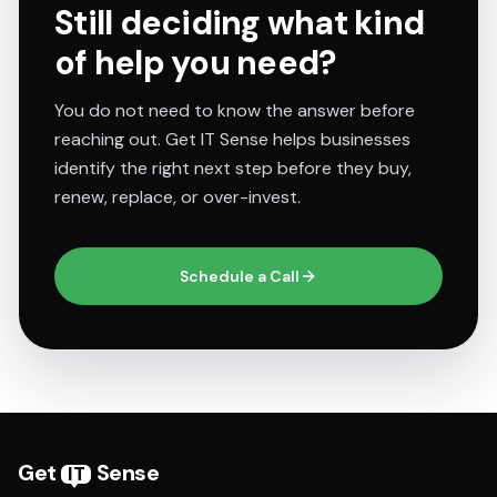
Still deciding what kind
of help you need?
You do not need to know the answer before
reaching out. Get IT Sense helps businesses
identify the right next step before they buy,
renew, replace, or over-invest.
Schedule a Call
Get
Sense
IT