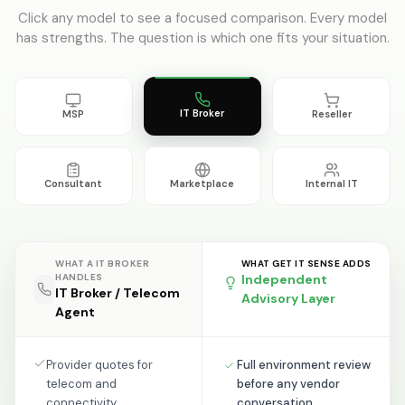
Click any model to see a focused comparison. Every model
has strengths. The question is which one fits your situation.
IT Broker
MSP
Reseller
Consultant
Marketplace
Internal IT
WHAT A
IT BROKER
WHAT GET IT SENSE ADDS
HANDLES
Independent
IT Broker / Telecom
Advisory Layer
Agent
Provider quotes for
Full environment review
telecom and
before any vendor
connectivity
conversation