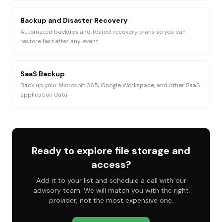
Backup and Disaster Recovery
Automated backups and tested recovery plans so you can
restore fast after any event
SaaS Backup
Back up your Microsoft 365, Google Workspace, and other SaaS
application data
Ready to explore
file storage and
access
?
Add it to your list and schedule a call with our
advisory team. We will match you with the right
provider, not the most expensive one.