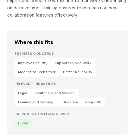
migrations complete within one to four weeks depending
on data volume. Training ensures teams can use new
collaboration features effectively.
Where this fits
BUSINESS CONCERNS
Improve Security
Support Hybrid Work
Modernize Tech Stack
Better Reliability
RELEVANT INDUSTRIES
Legal
Healthcare and Medical
Finance and Banking
Education
Nonprofit
SUPPORTS COMPLIANCE WITH
HIPAA