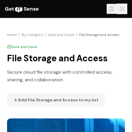
Get
Sense
IT
Home
/
By Category
/
Data and Cloud
/
File Storage and Access
Data and Cloud
File Storage and Access
Secure cloud file storage with controlled access,
sharing, and collaboration
Add
File Storage and Access
to my list