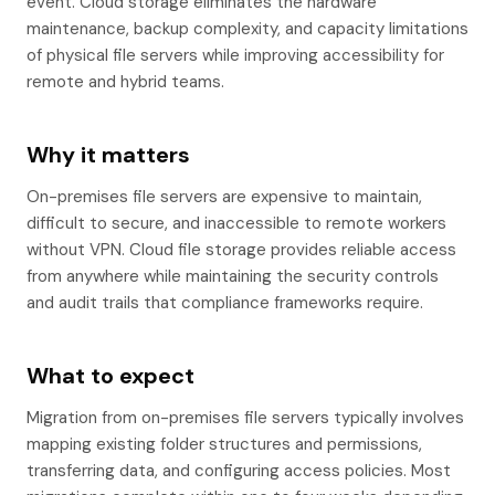
event. Cloud storage eliminates the hardware
maintenance, backup complexity, and capacity limitations
of physical file servers while improving accessibility for
remote and hybrid teams.
Why it matters
On-premises file servers are expensive to maintain,
difficult to secure, and inaccessible to remote workers
without VPN. Cloud file storage provides reliable access
from anywhere while maintaining the security controls
and audit trails that compliance frameworks require.
What to expect
Migration from on-premises file servers typically involves
mapping existing folder structures and permissions,
transferring data, and configuring access policies. Most