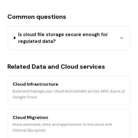
Common questions
Is cloud file storage secure enough for
regulated data?
Related
Data and Cloud
services
Cloud Infrastructure
Build and manage your cloud environment across AWS, Azure, or
Google Cloud
Cloud Migration
Move workloads, data, and applications to the cloud with
minimal disruption