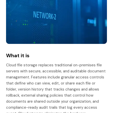
What it is
Cloud file storage replaces traditional on-premises file
servers with secure, accessible, and auditable document
management. Features include granular access controls
that define who can view, edit, or share each file or
folder, version history that tracks changes and allows
rollback, external sharing policies that control how
documents are shared outside your organization, and
compliance-ready audit trails that log every access