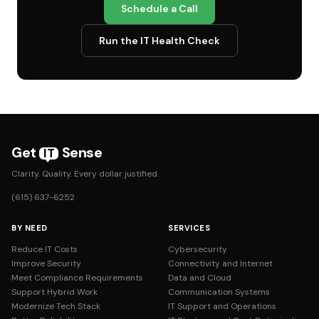
Schedule a Call
Run the IT Health Check
Get
Sense
IT
Clarity. Quality. Every dollar justified.
(615) 637-6252
BY NEED
SERVICES
Reduce IT Costs
Cybersecurity
Improve Security
Connectivity and Internet
Meet Compliance Requirements
Data and Cloud
Support Hybrid Work
Communication Systems
Modernize Tech Stack
IT Support and Operations