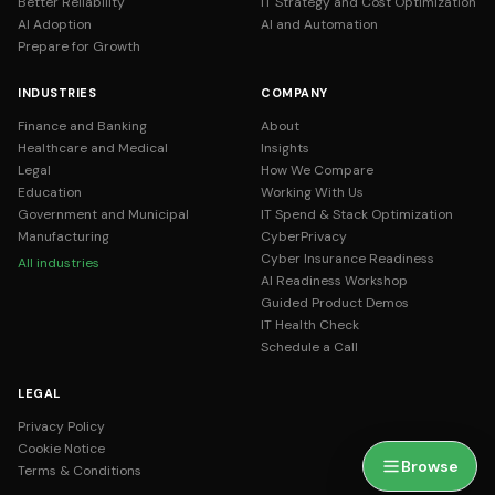
Better Reliability
IT Strategy and Cost Optimization
AI Adoption
AI and Automation
Prepare for Growth
INDUSTRIES
COMPANY
Finance and Banking
About
Healthcare and Medical
Insights
Legal
How We Compare
Education
Working With Us
Government and Municipal
IT Spend & Stack Optimization
Manufacturing
CyberPrivacy
Cyber Insurance Readiness
All industries
AI Readiness Workshop
Guided Product Demos
IT Health Check
Schedule a Call
LEGAL
Privacy Policy
Cookie Notice
Browse
Terms & Conditions