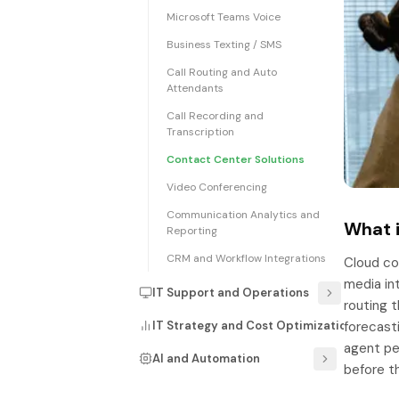
Microsoft Teams Voice
Business Texting / SMS
Call Routing and Auto
Attendants
Call Recording and
Transcription
Contact Center Solutions
Video Conferencing
Communication Analytics and
What i
Reporting
CRM and Workflow Integrations
Cloud con
media int
IT Support and Operations
routing t
IT Strategy and Cost Optimization
forecast
agent pe
AI and Automation
before t