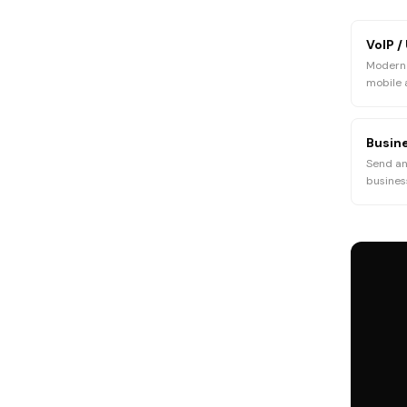
VoIP /
Modern 
mobile
Busine
Send an
busine