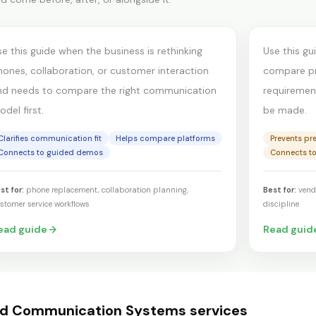
ontact center
produc
se this guide when the business is rethinking
Use this gu
hones, collaboration, or customer interaction
compare pro
nd needs to compare the right communication
requirements
del first.
be made.
Clarifies communication fit
Helps compare platforms
Prevents pr
Connects to guided demos
Connects t
st for:
phone replacement, collaboration planning,
Best for:
vend
stomer service workflows
discipline
ead guide
Read guid
ed
Communication Systems
services