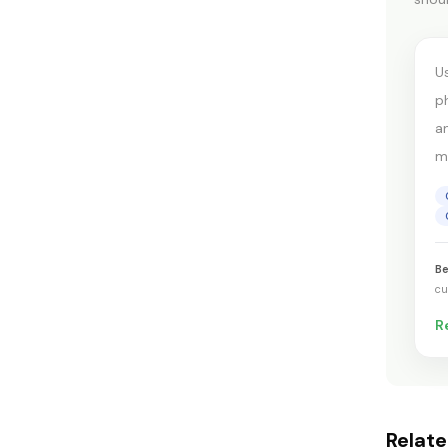
c
U
p
a
mo
Be
cu
R
Relat