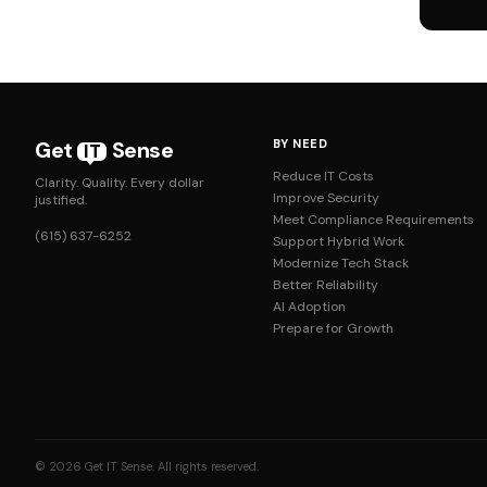
Get
Sense
BY NEED
IT
Reduce IT Costs
Clarity. Quality. Every dollar
Improve Security
justified.
Meet Compliance Requirements
(615) 637-6252
Support Hybrid Work
Modernize Tech Stack
Better Reliability
AI Adoption
Prepare for Growth
© 2026 Get IT Sense. All rights reserved.