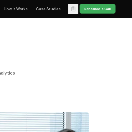
How It Works
Case Studies
Schedule a Call
alytics