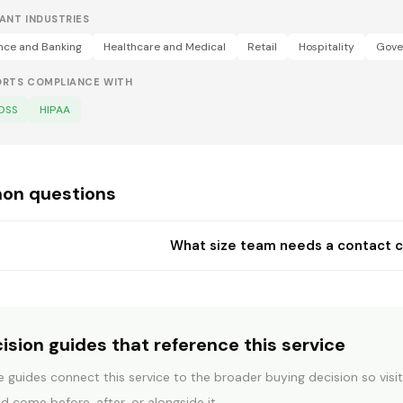
ANT INDUSTRIES
nce and Banking
Healthcare and Medical
Retail
Hospitality
Gove
ORTS COMPLIANCE WITH
 DSS
HIPAA
n questions
What size team needs a contact 
ision guides that reference this service
COMMUNICATION SYSTEMS
BEFORE Y
 guides connect this service to the broader buying decision so vis
CaaS vs Teams vs
What c
d come before, after, or alongside it.