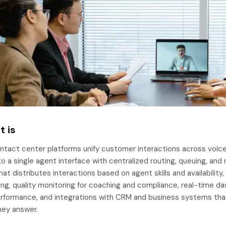
t is
tact center platforms unify customer interactions across voice ca
o a single agent interface with centralized routing, queuing, and
hat distributes interactions based on agent skills and availabili
ing, quality monitoring for coaching and compliance, real-time 
rformance, and integrations with CRM and business systems tha
hey answer.