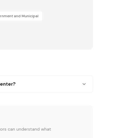
rnment and Municipal
center?
OU BUY OR RENEW
itors can understand what
omes before a