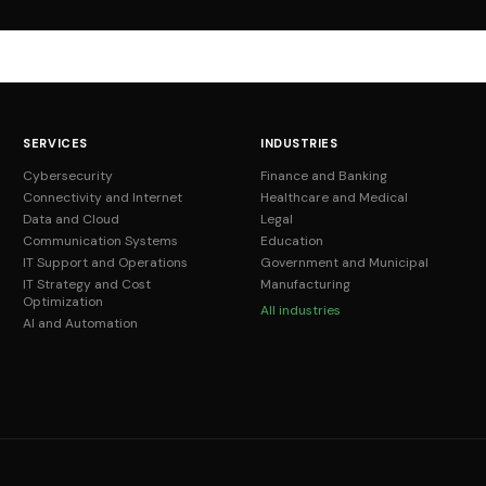
SERVICES
INDUSTRIES
Cybersecurity
Finance and Banking
Connectivity and Internet
Healthcare and Medical
Data and Cloud
Legal
Communication Systems
Education
IT Support and Operations
Government and Municipal
IT Strategy and Cost
Manufacturing
Optimization
All industries
AI and Automation