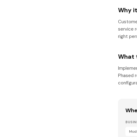
Why i
Customer
service 
right per
What 
Implemen
Phased ro
configur
Wher
BUSI
Mode