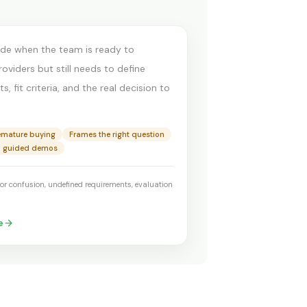
t demo
ide when the team is ready to
viders but still needs to define
, fit criteria, and the real decision to
emature buying
Frames the right question
o guided demos
or confusion, undefined requirements, evaluation
e