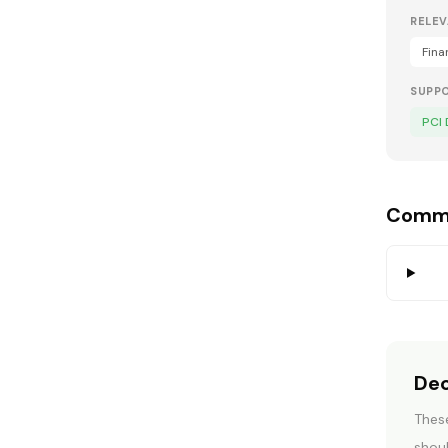
RELEV
Fina
SUPP
PCI
Commo
Dec
These
U
shoul