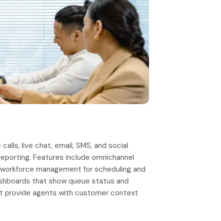
lls, live chat, email, SMS, and social
 reporting. Features include omnichannel
ty, workforce management for scheduling and
dashboards that show queue status and
t provide agents with customer context