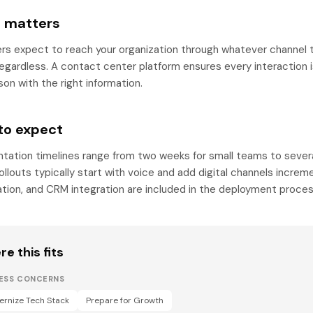
t matters
s expect to reach your organization through whatever channel t
regardless. A contact center platform ensures every interaction 
son with the right information.
to expect
tation timelines range from two weeks for small teams to sever
llouts typically start with voice and add digital channels increme
ation, and CRM integration are included in the deployment proces
e this fits
NESS CONCERNS
rnize Tech Stack
Prepare for Growth