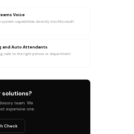
Teams Voice
 system capabilities directly into Microsoft
ng and Auto Attendants
g calls to the right person or department
 solutions
?
 advisory team. We
ost expensive one.
th Check