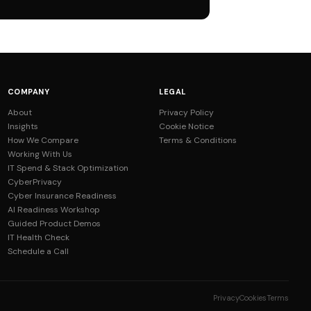
COMPANY
LEGAL
About
Privacy Policy
Insights
Cookie Notice
How We Compare
Terms & Conditions
Working With Us
IT Spend & Stack Optimization
CyberPrivacy
Cyber Insurance Readiness
AI Readiness Workshop
Guided Product Demos
IT Health Check
Schedule a Call
Privacy
Cookies
Terms