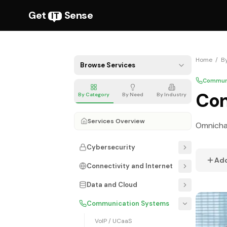
Get
Sense
IT
Home
/
B
Browse Services
Communi
Con
By Category
By Need
By Industry
Services Overview
Omnichan
Cybersecurity
Ad
Connectivity and Internet
Data and Cloud
Communication Systems
VoIP / UCaaS