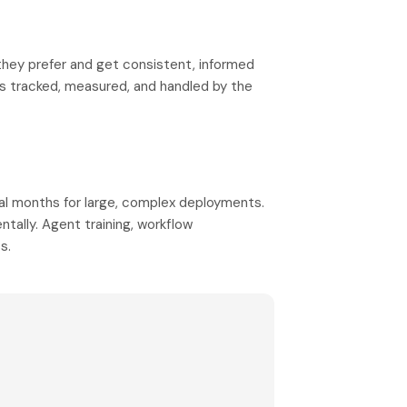
hey prefer and get consistent, informed
is tracked, measured, and handled by the
al months for large, complex deployments.
ntally. Agent training, workflow
s.