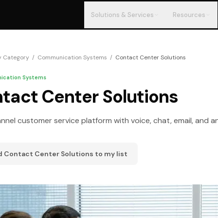
Solutions & Services
Resources
y Category
/
Communication Systems
/
Contact Center Solutions
cation Systems
tact Center Solutions
nel customer service platform with voice, chat, email, and an
d
Contact Center Solutions
to my list