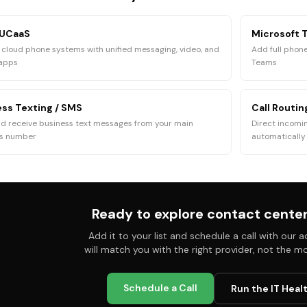
 UCaaS
Microsoft 
cloud phone systems with unified messaging, video, and
Add full phone
 apps
Teams
ss Texting / SMS
Call Routi
d receive business text messages from your main
Direct incomin
ss number
automatically
Ready to explore
contact center
Add it to your list and schedule a call with our
will match you with the right provider, not the m
Schedule a Call
Run the IT Heal