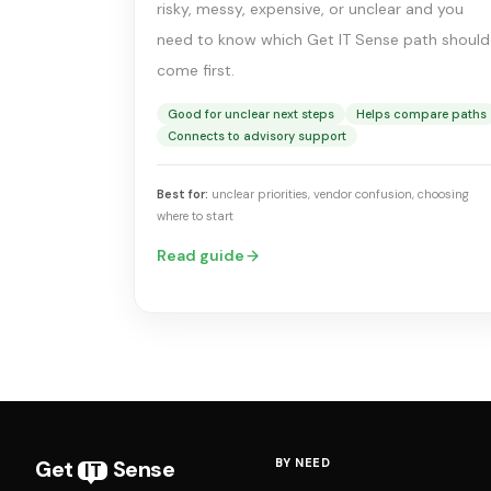
risky, messy, expensive, or unclear and you
need to know which Get IT Sense path should
come first.
Good for unclear next steps
Helps compare paths
Connects to advisory support
Best for:
unclear priorities, vendor confusion, choosing
where to start
Read guide
Get
Sense
BY NEED
IT