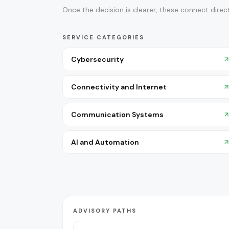
Once the decision is clearer, these connect direct
SERVICE CATEGORIES
Cybersecurity
Connectivity and Internet
Communication Systems
AI and Automation
ADVISORY PATHS