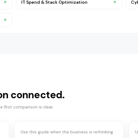
IT Spend & Stack Optimization
Cy
on connected.
COMMUNICATION SYSTEMS
UCaaS vs Teams vs
 first comparison is clear.
contact center
f
Use this guide when the business is rethinking
U