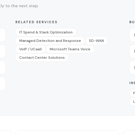
ly to the next step.
RELATED SERVICES
BU
IT Spend & Stack Optimization
Managed Detection and Response
SD-WAN
VoIP / UCaaS
Microsoft Teams Voice
Contact Center Solutions
IN
F
L