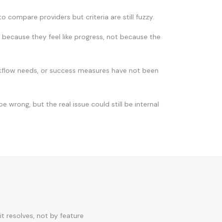
o compare providers but criteria are still fuzzy.
because they feel like progress, not because the
kflow needs, or success measures have not been
e wrong, but the real issue could still be internal
t resolves, not by feature