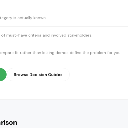
egory is actually known.
 of must-have criteria and involved stakeholders.
pare fit rather than letting demos define the problem for you.
Browse Decision Guides
rison