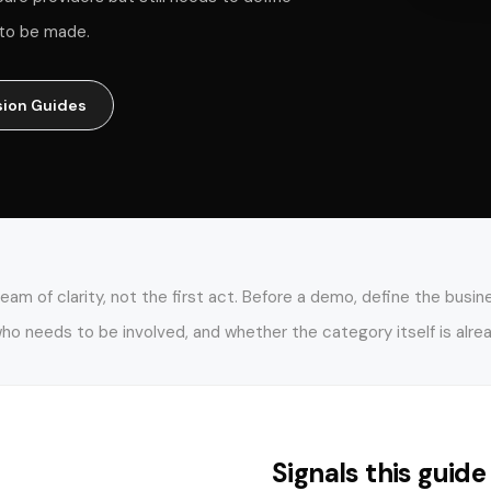
n to be made.
sion Guides
m of clarity, not the first act. Before a demo, define the busi
o needs to be involved, and whether the category itself is alre
Signals this guide