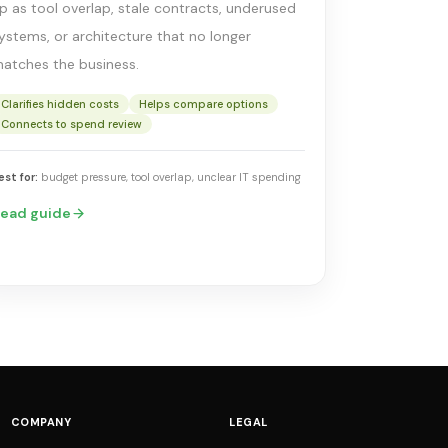
p as tool overlap, stale contracts, underused
ystems, or architecture that no longer
atches the business.
Clarifies hidden costs
Helps compare options
Connects to spend review
est for:
budget pressure, tool overlap, unclear IT spending
ead guide
COMPANY
LEGAL