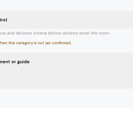
irst
ssue and decision criteria before vendors enter the room.
hen the category is not yet confirmed.
ment or guide
er review, or decision guide if uncertainty is still high.
ll needs structure before evaluation.
 after the category, stakeholders, and comparison frame are ready.
ws what it is comparing and why.