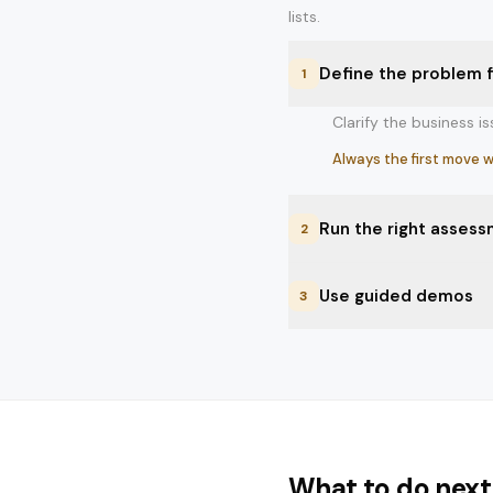
lists.
Define the problem f
1
Clarify the business i
Always the first move w
Run the right assess
2
Use a spend review, cyb
Use guided demos
3
Best when the team sti
Bring vendors in only
Best when the team kno
What to do next