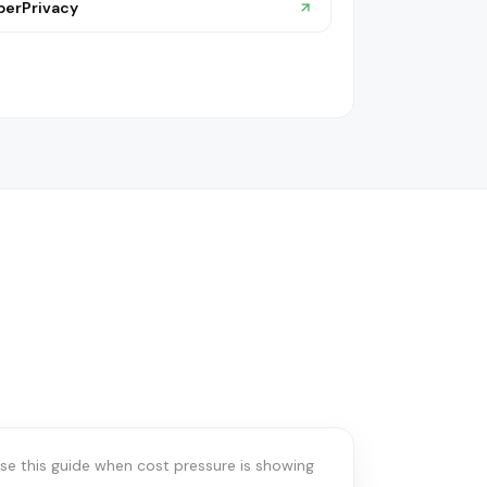
berPrivacy
IT SPEND & STACK OPTIMIZATION
When spend
optimization comes
irst
se this guide when cost pressure is showing