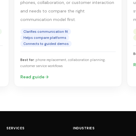
phones, collaboration, or customer interaction
u
and needs to compare the right
s
communication model first.
m
Clarifies communication fit
Helps compare platforms
Connects to guided demos
B
Best for:
phone replacement, collaboration planning,
R
customer service workflows
Read guide
SERVICES
INDUSTRIES