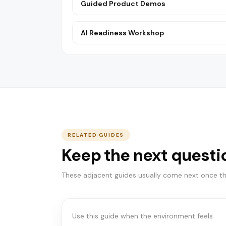
Guided Product Demos
AI Readiness Workshop
RELATED GUIDES
Keep the next questi
START HERE
Which path is right for
These adjacent guides usually come next once the
you?
Use this guide when the environment feels