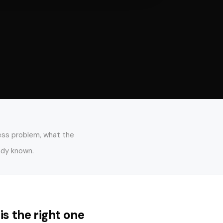
ness problem, what the
ady known.
 is the right one