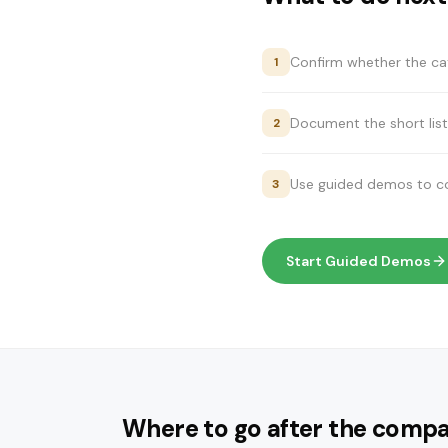
Confirm whether the cat
1
Document the short list
2
Use guided demos to com
3
Start Guided Demos
Where to go after the compa