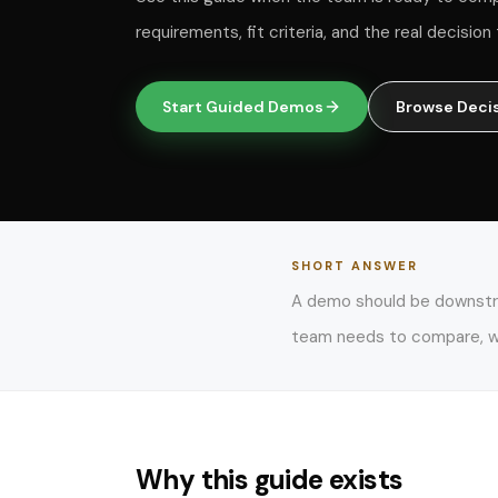
requirements, fit criteria, and the real decisio
Start Guided Demos
Browse Deci
SHORT ANSWER
A demo should be downstrea
team needs to compare, wh
Why this guide exists