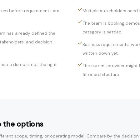
tum before requirements are
Multiple stakeholders need t
The team is booking demos 
category is settled.
am has already defined the
takeholders, and decision
Business requirements, wor
written down yet.
hen a demo is not the right
The current provider might b
fit or architecture.
 the options
ferent scope, timing, or operating model. Compare by the decision i