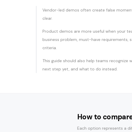
Vendor-led demos often create false momen
clear.
Product demos are more useful when your te
business problem, must-have requirements, s
criteria.
This guide should also help teams recognize w
next step yet, and what to do instead.
How to compare
Each option represents a dif