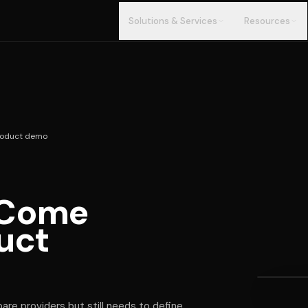
Solutions & Services
Resources
roduct demo
 Come
EVALUA
What 
uct
befor
demo
re providers but still needs to define