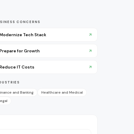
SINESS CONCERNS
Modernize Tech Stack
Prepare for Growth
Reduce IT Costs
DUSTRIES
inance and Banking
Healthcare and Medical
egal