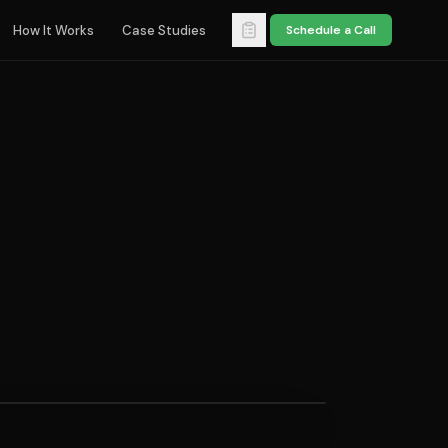
How It Works
Case Studies
Schedule a Call
TION DISCIPLINE
should a business do
e scheduling product
s?