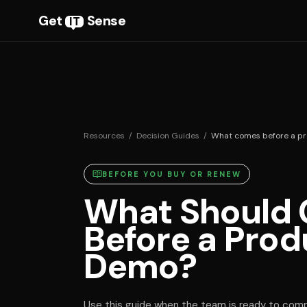
Get
Sense
IT
Resources
/
Decision Guides
/
What comes before a p
BEFORE YOU BUY OR RENEW
What Should
Before a Prod
Demo?
Use this guide when the team is ready to compa