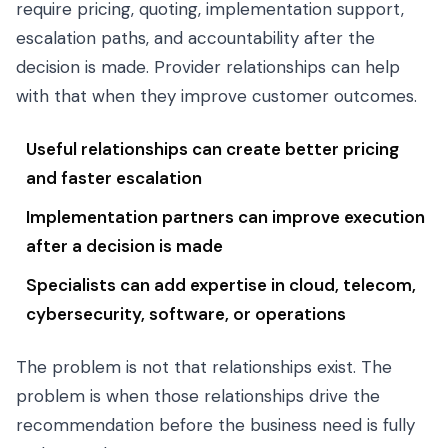
require pricing, quoting, implementation support,
escalation paths, and accountability after the
decision is made. Provider relationships can help
with that when they improve customer outcomes.
Useful relationships can create better pricing
and faster escalation
Implementation partners can improve execution
after a decision is made
Specialists can add expertise in cloud, telecom,
cybersecurity, software, or operations
The problem is not that relationships exist. The
problem is when those relationships drive the
recommendation before the business need is fully