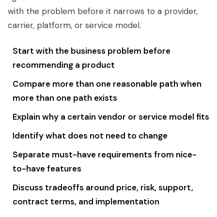
with the problem before it narrows to a provider,
carrier, platform, or service model.
Start with the business problem before
recommending a product
Compare more than one reasonable path when
more than one path exists
Explain why a certain vendor or service model fits
Identify what does not need to change
Separate must-have requirements from nice-
to-have features
Discuss tradeoffs around price, risk, support,
contract terms, and implementation