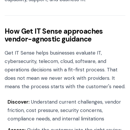
How Get IT Sense approaches
vendor-agnostic guidance
Get IT Sense helps businesses evaluate IT,
cybersecurity, telecom, cloud, software, and
operations decisions with a fit-first process. That
does not mean we never work with providers. It
means the process starts with the customer's need.
Discover:
Understand current challenges, vendor
friction, cost pressure, security concerns,
compliance needs, and internal limitations