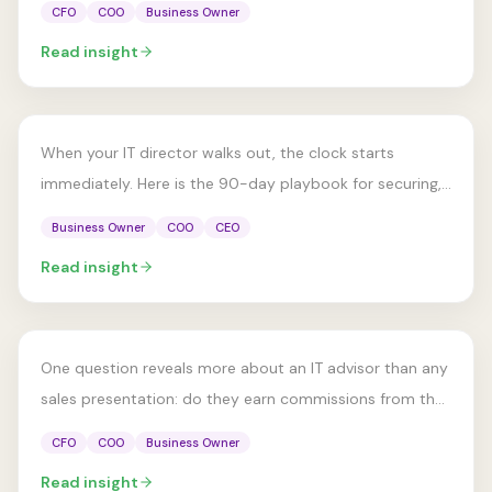
CFO
COO
Business Owner
ADVISORY MODEL
Read insight
Your IT Director Just Left. Now
What?
When your IT director walks out, the clock starts
immediately. Here is the 90-day playbook for securing,
stabilizing, and rebuilding IT leadership.
Business Owner
COO
CEO
ADVISORY MODEL
Read insight
How to Choose an IT Advisor:
A Buyer's Checklist
One question reveals more about an IT advisor than any
sales presentation: do they earn commissions from the
vendors they recommend?
CFO
COO
Business Owner
Read insight