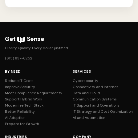
Get
Sense
IT
Clarity. Quality. Every dollar justified.
(615) 637-6252
BY NEED
SERVICES
Reduce IT Costs
Cybersecurity
Improve Security
Connectivity and Internet
Meet Compliance Requirements
Data and Cloud
Support Hybrid Work
Communication Systems
Modernize Tech Stack
IT Support and Operations
Better Reliability
IT Strategy and Cost Optimization
AI Adoption
AI and Automation
Prepare for Growth
INDUSTRIES
COMPANY