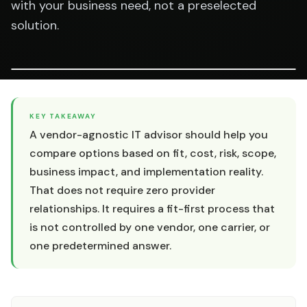
with your business need, not a preselected
solution.
KEY TAKEAWAY
A vendor-agnostic IT advisor should help you
compare options based on fit, cost, risk, scope,
business impact, and implementation reality.
That does not require zero provider
relationships. It requires a fit-first process that
is not controlled by one vendor, one carrier, or
one predetermined answer.