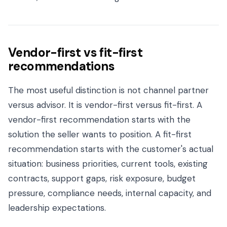
Vendor-first vs fit-first
recommendations
The most useful distinction is not channel partner
versus advisor. It is vendor-first versus fit-first. A
vendor-first recommendation starts with the
solution the seller wants to position. A fit-first
recommendation starts with the customer's actual
situation: business priorities, current tools, existing
contracts, support gaps, risk exposure, budget
pressure, compliance needs, internal capacity, and
leadership expectations.