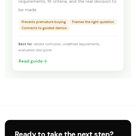
requirements, fit criteria, and the real decision to
be made.
Prevents premature buying
Frames the right question
Connects to guided demos
Best for:
vendor confusion, undefined requirements,
evaluation discipline
Read guide
Ready to take the next step?