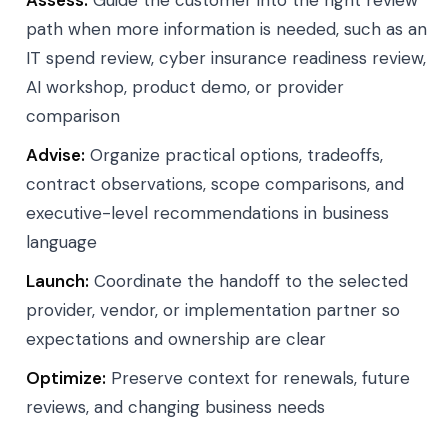
Assess:
Guide the customer into the right review
path when more information is needed, such as an
IT spend review, cyber insurance readiness review,
AI workshop, product demo, or provider
comparison
Advise:
Organize practical options, tradeoffs,
contract observations, scope comparisons, and
executive-level recommendations in business
language
Launch:
Coordinate the handoff to the selected
provider, vendor, or implementation partner so
expectations and ownership are clear
Optimize:
Preserve context for renewals, future
reviews, and changing business needs