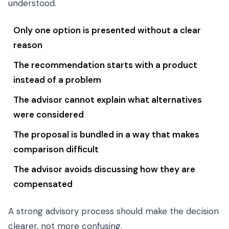
understood.
Only one option is presented without a clear
reason
The recommendation starts with a product
instead of a problem
The advisor cannot explain what alternatives
were considered
The proposal is bundled in a way that makes
comparison difficult
The advisor avoids discussing how they are
compensated
A strong advisory process should make the decision
clearer, not more confusing.