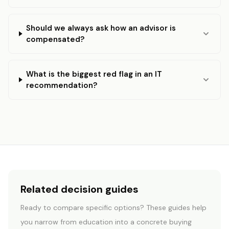
Should we always ask how an advisor is
compensated?
What is the biggest red flag in an IT
recommendation?
Related decision guides
Ready to compare specific options? These guides help
START HERE
you narrow from education into a concrete buying
Which path is right for