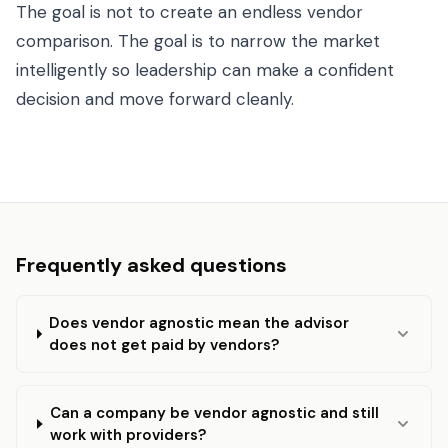
The goal is not to create an endless vendor
comparison. The goal is to narrow the market
intelligently so leadership can make a confident
decision and move forward cleanly.
Frequently asked questions
Does vendor agnostic mean the advisor
does not get paid by vendors?
Can a company be vendor agnostic and still
work with providers?