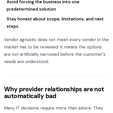
Avoid forcing the business into one
predetermined solution
Stay honest about scope, limitations, and next
steps
Vendor agnostic does not mean every vendor in the
market has to be reviewed. It means the options
are not artificially narrowed before the customer's
needs are understood.
Why provider relationships are not
automatically bad
Many IT decisions require more than advice. They