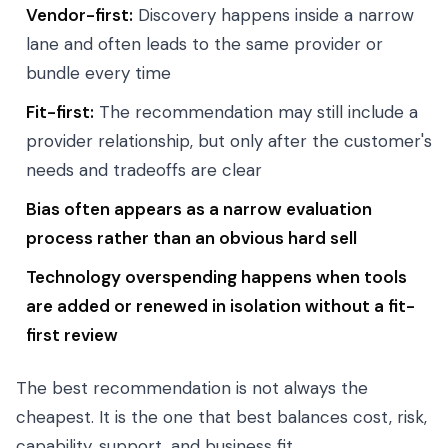
Vendor-first:
Discovery happens inside a narrow
lane and often leads to the same provider or
bundle every time
Fit-first:
The recommendation may still include a
provider relationship, but only after the customer's
needs and tradeoffs are clear
Bias often appears as a narrow evaluation
process rather than an obvious hard sell
Technology overspending happens when tools
are added or renewed in isolation without a fit-
first review
The best recommendation is not always the
cheapest. It is the one that best balances cost, risk,
capability, support, and business fit.