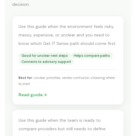
decision.
you?
Use this guide when the environment feels risky,
messy, expensive, or unclear and you need to
know which Get IT Sense path should come first.
Good for unclear next steps
Helps compare paths
Connects to advisory support
Best for:
unclear priorities, vendor confusion, choosing where
BEFORE YOU BUY OR RENEW
to start
What comes before a
Read guide
product demo
Use this guide when the team is ready to
compare providers but still needs to define