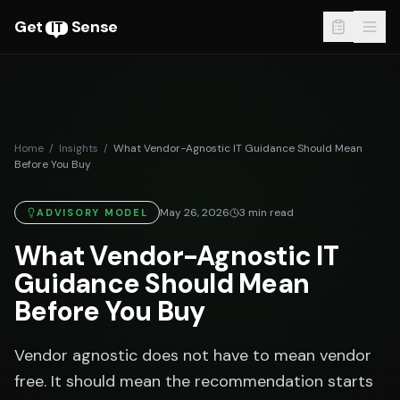
Get
Sense
IT
Home
/
Insights
/
What Vendor-Agnostic IT Guidance Should Mean
Before You Buy
May 26, 2026
3
min read
ADVISORY MODEL
What Vendor-Agnostic IT
Guidance Should Mean
Before You Buy
Vendor agnostic does not have to mean vendor
free. It should mean the recommendation starts