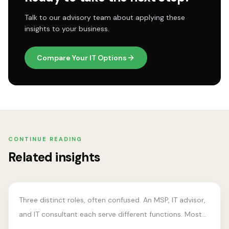
Talk to our advisory team about applying these
insights to your business.
Compare Your IT Options
CONTINUE READING
ADVISORY MODEL
Related insights
MSP vs IT Advisor vs IT
Consultant
Three distinct roles, often confused. An MSP, IT advisor,
and IT consultant each serve different functions. Most
businesses need at least two.