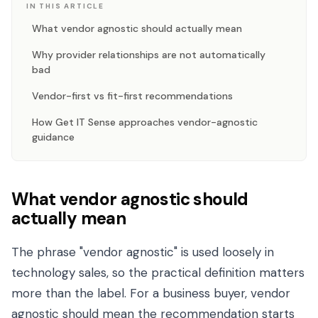
IN THIS ARTICLE
What vendor agnostic should actually mean
Why provider relationships are not automatically
bad
Vendor-first vs fit-first recommendations
How Get IT Sense approaches vendor-agnostic
guidance
What vendor agnostic should
actually mean
The phrase "vendor agnostic" is used loosely in
technology sales, so the practical definition matters
more than the label. For a business buyer, vendor
agnostic should mean the recommendation starts