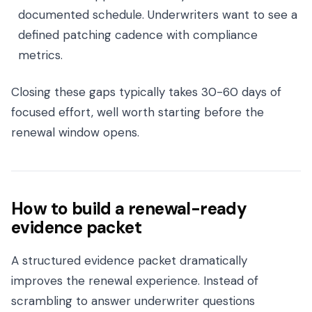
documented schedule. Underwriters want to see a
defined patching cadence with compliance
metrics.
Closing these gaps typically takes 30-60 days of
focused effort, well worth starting before the
renewal window opens.
How to build a renewal-ready
evidence packet
A structured evidence packet dramatically
improves the renewal experience. Instead of
scrambling to answer underwriter questions