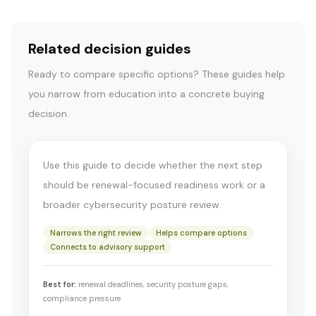
Related decision guides
Ready to compare specific options? These guides help
CYBER INSURANCE & COMPLIANCE
you narrow from education into a concrete buying
Insurance readiness vs
decision.
assessment
Use this guide to decide whether the next step
should be renewal-focused readiness work or a
broader cybersecurity posture review.
Narrows the right review
Helps compare options
Connects to advisory support
Best for:
renewal deadlines, security posture gaps,
compliance pressure