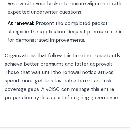
Review with your broker to ensure alignment with
expected underwriter questions.
At renewal:
Present the completed packet
alongside the application. Request premium credit
for demonstrated improvements.
Organizations that follow this timeline consistently
achieve better premiums and faster approvals.
Those that wait until the renewal notice arrives
spend more, get less favorable terms, and risk
coverage gaps. A vCISO can manage this entire
preparation cycle as part of ongoing governance.