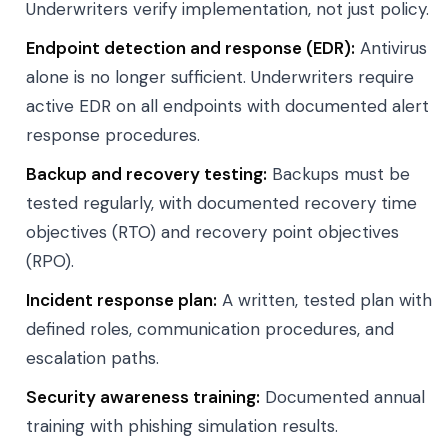
Underwriters verify implementation, not just policy.
Endpoint detection and response (EDR):
Antivirus
alone is no longer sufficient. Underwriters require
active EDR on all endpoints with documented alert
response procedures.
Backup and recovery testing:
Backups must be
tested regularly, with documented recovery time
objectives (RTO) and recovery point objectives
(RPO).
Incident response plan:
A written, tested plan with
defined roles, communication procedures, and
escalation paths.
Security awareness training:
Documented annual
training with phishing simulation results.