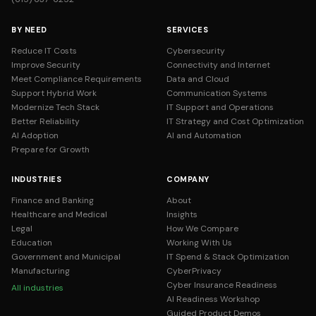
BY NEED
SERVICES
Reduce IT Costs
Cybersecurity
Improve Security
Connectivity and Internet
Meet Compliance Requirements
Data and Cloud
Support Hybrid Work
Communication Systems
Modernize Tech Stack
IT Support and Operations
Better Reliability
IT Strategy and Cost Optimization
AI Adoption
AI and Automation
Prepare for Growth
INDUSTRIES
COMPANY
Finance and Banking
About
Healthcare and Medical
Insights
Legal
How We Compare
Education
Working With Us
Government and Municipal
IT Spend & Stack Optimization
Manufacturing
CyberPrivacy
Cyber Insurance Readiness
All industries
AI Readiness Workshop
Guided Product Demos