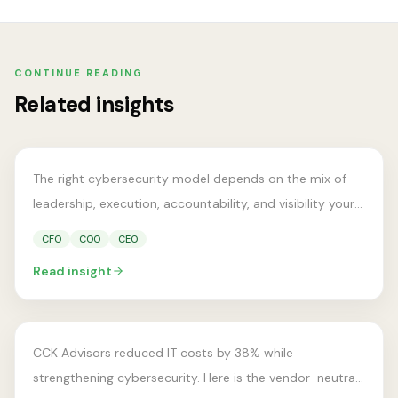
VCISO LEADERSHIP
vCISO vs Full-Time CISO vs
CONTINUE READING
MSSP: Which Cybersecurity
Related insights
Support Model Fits Your
Business?
The right cybersecurity model depends on the mix of
leadership, execution, accountability, and visibility your
business actually needs.
CFO
COO
CEO
COST OPTIMIZATION
Read insight
How One Firm Reduced IT
Costs by 38%
CCK Advisors reduced IT costs by 38% while
strengthening cybersecurity. Here is the vendor-neutral