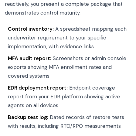
reactively, you present a complete package that
demonstrates control maturity.
Control inventory:
A spreadsheet mapping each
underwriter requirement to your specific
implementation, with evidence links
MFA audit report:
Screenshots or admin console
exports showing MFA enrollment rates and
covered systems
EDR deployment report:
Endpoint coverage
report from your EDR platform showing active
agents on all devices
Backup test log:
Dated records of restore tests
with results, including RTO/RPO measurements