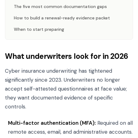
The five most common documentation gaps
How to build a renewal-ready evidence packet
When to start preparing
What underwriters look for in 2026
Cyber insurance underwriting has tightened
significantly since 2023. Underwriters no longer
accept self-attested questionnaires at face value;
they want documented evidence of specific
controls.
Multi-factor authentication (MFA):
Required on all
remote access, email, and administrative accounts.