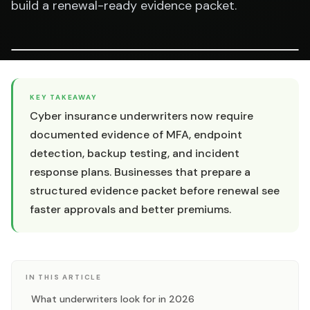
build a renewal-ready evidence packet.
KEY TAKEAWAY
Cyber insurance underwriters now require
documented evidence of MFA, endpoint
detection, backup testing, and incident
response plans. Businesses that prepare a
structured evidence packet before renewal see
faster approvals and better premiums.
IN THIS ARTICLE
What underwriters look for in 2026