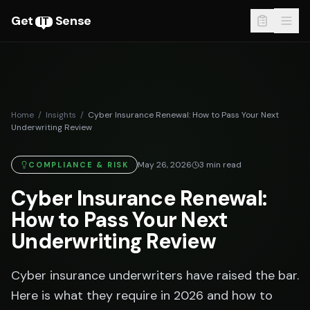
Get
Sense
IT
Home
/
Insights
/
Cyber Insurance Renewal: How to Pass Your Next
Underwriting Review
May 26, 2026
3
min read
COMPLIANCE & RISK
Cyber Insurance Renewal:
How to Pass Your Next
Underwriting Review
Cyber insurance underwriters have raised the bar.
Here is what they require in 2026 and how to