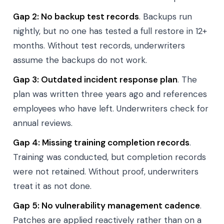
Gap 2: No backup test records
. Backups run
nightly, but no one has tested a full restore in 12+
months. Without test records, underwriters
assume the backups do not work.
Gap 3: Outdated incident response plan
. The
plan was written three years ago and references
employees who have left. Underwriters check for
annual reviews.
Gap 4: Missing training completion records
.
Training was conducted, but completion records
were not retained. Without proof, underwriters
treat it as not done.
Gap 5: No vulnerability management cadence
.
Patches are applied reactively rather than on a