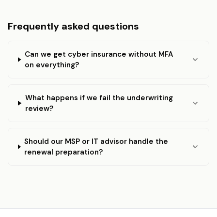
Frequently asked questions
Can we get cyber insurance without MFA
on everything?
What happens if we fail the underwriting
review?
Should our MSP or IT advisor handle the
renewal preparation?