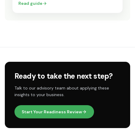
Read guide
Ready to take the next step?
Talk to our advisory team about applying these
insights to your business.
Start Your Readiness Review