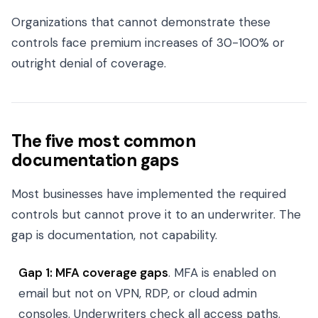
Organizations that cannot demonstrate these
controls face premium increases of 30-100% or
outright denial of coverage.
The five most common
documentation gaps
Most businesses have implemented the required
controls but cannot prove it to an underwriter. The
gap is documentation, not capability.
Gap 1: MFA coverage gaps
. MFA is enabled on
email but not on VPN, RDP, or cloud admin
consoles. Underwriters check all access paths.