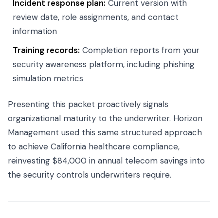
Incident response plan:
Current version with
review date, role assignments, and contact
information
Training records:
Completion reports from your
security awareness platform, including phishing
simulation metrics
Presenting this packet proactively signals
organizational maturity to the underwriter. Horizon
Management used this same structured approach
to achieve California healthcare compliance,
reinvesting $84,000 in annual telecom savings into
the security controls underwriters require.