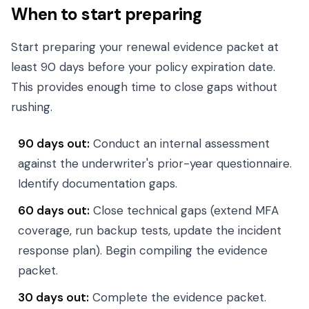
When to start preparing
Start preparing your renewal evidence packet at
least 90 days before your policy expiration date.
This provides enough time to close gaps without
rushing.
90 days out:
Conduct an internal assessment
against the underwriter's prior-year questionnaire.
Identify documentation gaps.
60 days out:
Close technical gaps (extend MFA
coverage, run backup tests, update the incident
response plan). Begin compiling the evidence
packet.
30 days out:
Complete the evidence packet.