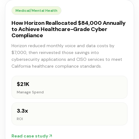
Medical/Mental Health
How Horizon Reallocated $84,000 Annually
to Achieve Healthcare-Grade Cyber
Compliance
Horizon reduced monthly voice and data costs by
$7,000, then reinvested those savings into
cybersecurity applications and CISO services to meet
California healthcare compliance standards.
$21K
Manage Spend
3.3x
ROI
Read case study