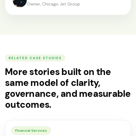
Owner, Chicago Jet Group
RELATED CASE STUDIES
More stories built on the
same model of clarity,
governance, and measurable
outcomes.
Financial Services