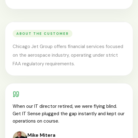
ABOUT THE CUSTOMER
Chicago Jet Group offers financial services focused
on the aerospace industry, operating under strict
FAA regulatory requirements.
When our IT director retired, we were flying blind.
Get IT Sense plugged the gap instantly and kept our
operations on course.
Mike Mitera