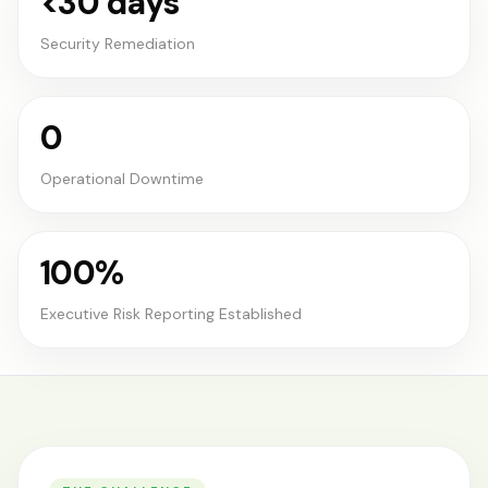
<30 days
Security Remediation
0
Operational Downtime
100%
Executive Risk Reporting Established