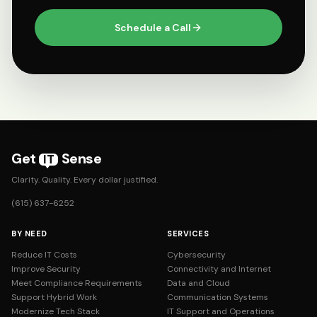
Schedule a Call
Get
Sense
IT
Clarity. Quality. Every dollar justified.
(615) 637-6252
BY NEED
SERVICES
Reduce IT Costs
Cybersecurity
Improve Security
Connectivity and Internet
Meet Compliance Requirements
Data and Cloud
Support Hybrid Work
Communication Systems
Modernize Tech Stack
IT Support and Operations