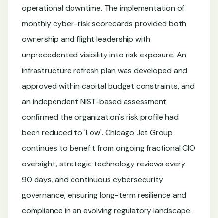
operational downtime. The implementation of
monthly cyber-risk scorecards provided both
ownership and flight leadership with
unprecedented visibility into risk exposure. An
infrastructure refresh plan was developed and
approved within capital budget constraints, and
an independent NIST-based assessment
confirmed the organization's risk profile had
been reduced to 'Low'. Chicago Jet Group
continues to benefit from ongoing fractional CIO
oversight, strategic technology reviews every
90 days, and continuous cybersecurity
governance, ensuring long-term resilience and
compliance in an evolving regulatory landscape.