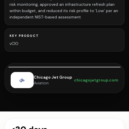
risk monitoring, approved an infrastructure refresh plan
within budget, and reduced its risk profile to 'Low' per an
independent NIST-based assessment.
KEY PRODUCT
vCIO
Chicago Jet Group
chicagojetgroup.com
Aviation