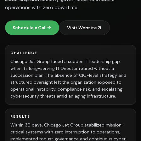
operations with zero downtime.
Schedule a Call
Visit Website
CHALLENGE
Chicago Jet Group faced a sudden IT leadership gap
when its long-serving IT Director retired without a
succession plan. The absence of CIO-level strategy and
structured oversight left the organization exposed to
operational instability, compliance risk, and escalating
cybersecurity threats amid an aging infrastructure.
RESULTS
Within 30 days, Chicago Jet Group stabilized mission-
critical systems with zero interruption to operations,
implemented robust governance and continuous cyber-