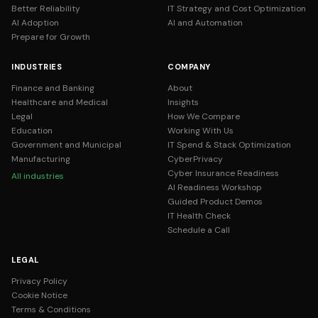
Better Reliability
IT Strategy and Cost Optimization
AI Adoption
AI and Automation
Prepare for Growth
INDUSTRIES
COMPANY
Finance and Banking
About
Healthcare and Medical
Insights
Legal
How We Compare
Education
Working With Us
Government and Municipal
IT Spend & Stack Optimization
Manufacturing
CyberPrivacy
Cyber Insurance Readiness
All industries
AI Readiness Workshop
Guided Product Demos
IT Health Check
Schedule a Call
LEGAL
Privacy Policy
Cookie Notice
Terms & Conditions