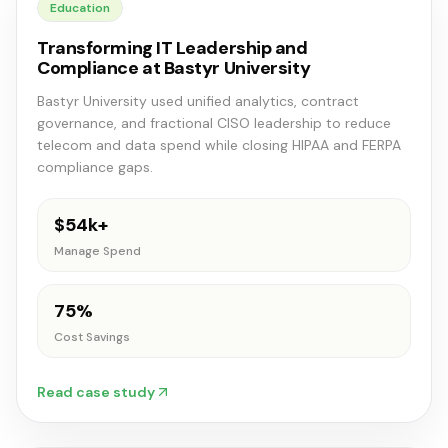
Education
Transforming IT Leadership and
Compliance at Bastyr University
Bastyr University used unified analytics, contract
governance, and fractional CISO leadership to reduce
telecom and data spend while closing HIPAA and FERPA
compliance gaps.
$54k+
Manage Spend
75%
Cost Savings
Read case study