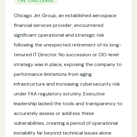
THE CHALLENGE
Chicago Jet Group, an established aerospace
financial services provider, encountered
significant operational and strategic risk
following the unexpected retirement of its long-
tenured IT Director. No succession or CIO-level
strategy was in place, exposing the company to
performance limitations from aging
infrastructure and increasing cybersecurity risk
under FAA regulatory scrutiny. Executive
leadership lacked the tools and transparency to
accurately assess or address these
vulnerabilities, creating a period of operational
instability far beyond technical issues alone.