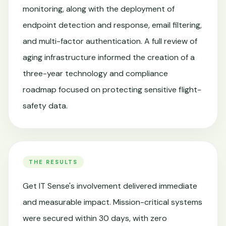
monitoring, along with the deployment of
endpoint detection and response, email filtering,
and multi-factor authentication. A full review of
aging infrastructure informed the creation of a
three-year technology and compliance
roadmap focused on protecting sensitive flight-
safety data.
THE RESULTS
Get IT Sense's involvement delivered immediate
and measurable impact. Mission-critical systems
were secured within 30 days, with zero