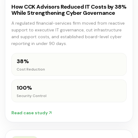
How CCK Advisors Reduced IT Costs by 38%
While Strengthening Cyber Governance
A regulated financial-services firm moved from reactive
support to executive IT governance, cut infrastructure
and support costs, and established board-level cyber
reporting in under 90 days.
38%
Cost Reduction
100%
Security Control
Read case study