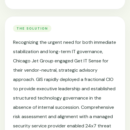
THE SOLUTION
Recognizing the urgent need for both immediate
stabilization and long-term IT governance,
Chicago Jet Group engaged Get IT Sense for
their vendor-neutral, strategic advisory
approach. GIS rapidly deployed a fractional CIO
to provide executive leadership and established
structured technology governance in the
absence of internal succession. Comprehensive
risk assessment and alignment with a managed
security service provider enabled 24x7 threat