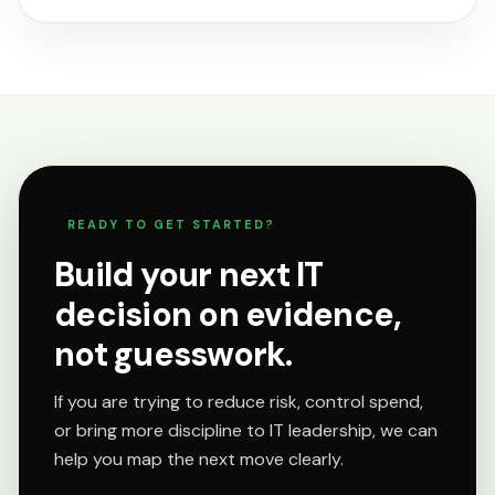
READY TO GET STARTED?
Build your next IT
decision on evidence,
not guesswork.
If you are trying to reduce risk, control spend,
or bring more discipline to IT leadership, we can
help you map the next move clearly.