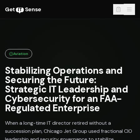
Get
Sense
IT
Aviation
Stabilizing Operations and
Securing the Future:
Strategic IT Leadership and
Cybersecurity for an FAA-
Regulated Enterprise
When a long-time IT director retired without a
succession plan, Chicago Jet Group used fractional CIO
leadership and security governance to stabilize