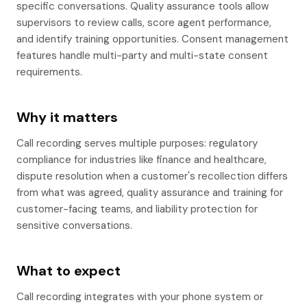
specific conversations. Quality assurance tools allow
supervisors to review calls, score agent performance,
and identify training opportunities. Consent management
features handle multi-party and multi-state consent
requirements.
Why it matters
Call recording serves multiple purposes: regulatory
compliance for industries like finance and healthcare,
dispute resolution when a customer's recollection differs
from what was agreed, quality assurance and training for
customer-facing teams, and liability protection for
sensitive conversations.
What to expect
Call recording integrates with your phone system or