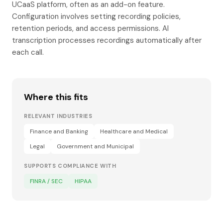
UCaaS platform, often as an add-on feature.
Configuration involves setting recording policies,
retention periods, and access permissions. AI
transcription processes recordings automatically after
each call.
Where this fits
RELEVANT INDUSTRIES
Finance and Banking
Healthcare and Medical
Legal
Government and Municipal
SUPPORTS COMPLIANCE WITH
FINRA / SEC
HIPAA