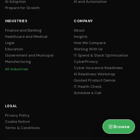
AI Adoption
AI and Automation
Prepare for Growth
INDUSTRIES
COMPANY
Finance and Banking
About
Healthcare and Medical
Insights
Legal
How We Compare
Education
Working With Us
Government and Municipal
IT Spend & Stack Optimization
Manufacturing
CyberPrivacy
Cyber Insurance Readiness
All industries
AI Readiness Workshop
Guided Product Demos
IT Health Check
Schedule a Call
LEGAL
Privacy Policy
Cookie Notice
Browse
Terms & Conditions