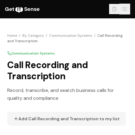
Get
Sense
IT
Home
/
By Category
/
Communication Systems
/
Call Recording
and Transcription
Communication Systems
Call Recording and
Transcription
Record, transcribe, and search business calls for
quality and compliance
Add
Call Recording and Transcription
to my list