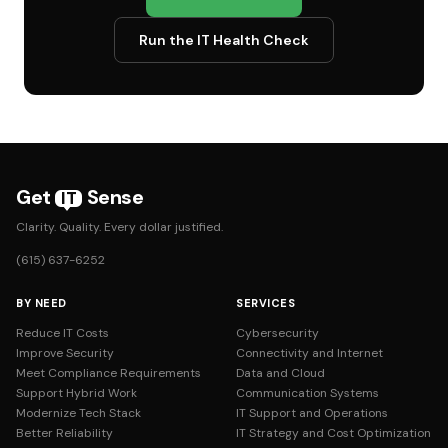
Run the IT Health Check
Get
Sense
IT
Clarity. Quality. Every dollar justified.
(615) 637-6252
BY NEED
SERVICES
Reduce IT Costs
Cybersecurity
Improve Security
Connectivity and Internet
Meet Compliance Requirements
Data and Cloud
Support Hybrid Work
Communication Systems
Modernize Tech Stack
IT Support and Operations
Better Reliability
IT Strategy and Cost Optimization