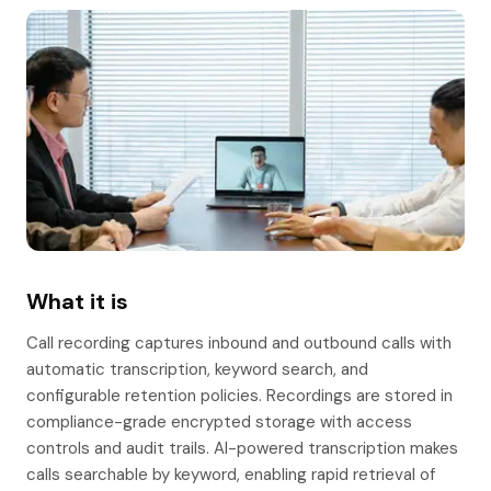
What it is
Call recording captures inbound and outbound calls with
automatic transcription, keyword search, and
configurable retention policies. Recordings are stored in
compliance-grade encrypted storage with access
controls and audit trails. AI-powered transcription makes
calls searchable by keyword, enabling rapid retrieval of