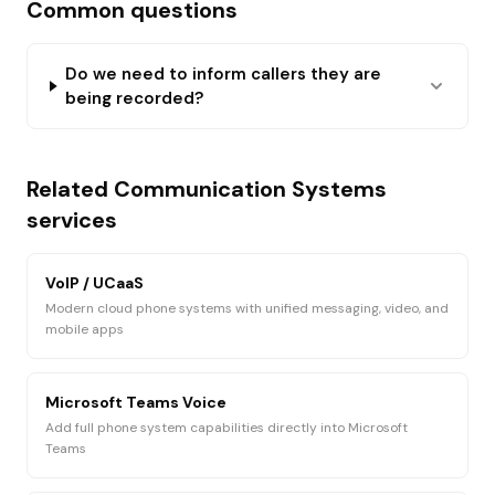
Common questions
Do we need to inform callers they are
being recorded?
Related
Communication Systems
services
VoIP / UCaaS
Modern cloud phone systems with unified messaging, video, and
mobile apps
Microsoft Teams Voice
Add full phone system capabilities directly into Microsoft
Teams