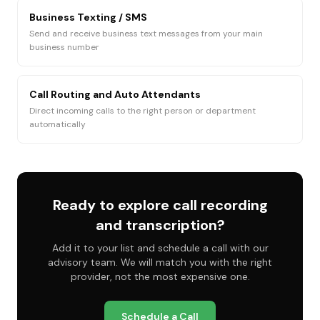
Business Texting / SMS
Send and receive business text messages from your main
business number
Call Routing and Auto Attendants
Direct incoming calls to the right person or department
automatically
Ready to explore
call recording
and transcription
?
Add it to your list and schedule a call with our
advisory team. We will match you with the right
provider, not the most expensive one.
Schedule a Call