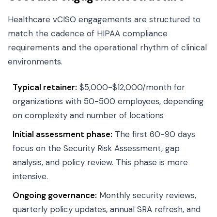
Healthcare vCISO engagements are structured to
match the cadence of HIPAA compliance
requirements and the operational rhythm of clinical
environments.
Typical retainer:
$5,000-$12,000/month for
organizations with 50-500 employees, depending
on complexity and number of locations
Initial assessment phase:
The first 60-90 days
focus on the Security Risk Assessment, gap
analysis, and policy review. This phase is more
intensive.
Ongoing governance:
Monthly security reviews,
quarterly policy updates, annual SRA refresh, and