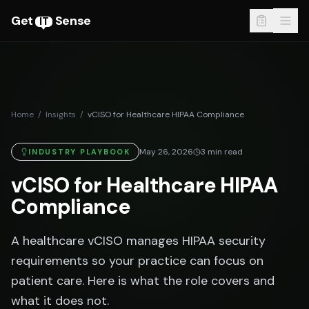
Get
Sense
IT
Home
/
Insights
/
vCISO for Healthcare HIPAA Compliance
May 26, 2026
3
min read
INDUSTRY PLAYBOOK
vCISO for Healthcare HIPAA
Compliance
A healthcare vCISO manages HIPAA security
requirements so your practice can focus on
patient care. Here is what the role covers and
what it does not.