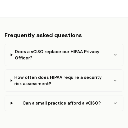
Frequently asked questions
Does a vCISO replace our HIPAA Privacy
Officer?
How often does HIPAA require a security
risk assessment?
Can a small practice afford a vCISO?