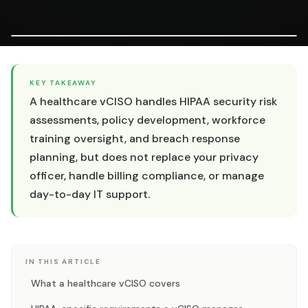
KEY TAKEAWAY
A healthcare vCISO handles HIPAA security risk
assessments, policy development, workforce
training oversight, and breach response
planning, but does not replace your privacy
officer, handle billing compliance, or manage
day-to-day IT support.
IN THIS ARTICLE
What a healthcare vCISO covers