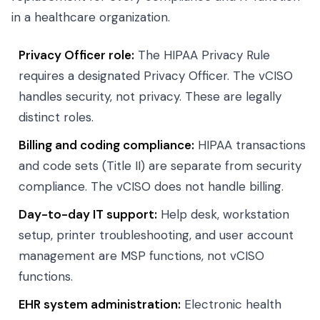
in a healthcare organization.
Privacy Officer role:
The HIPAA Privacy Rule
requires a designated Privacy Officer. The vCISO
handles security, not privacy. These are legally
distinct roles.
Billing and coding compliance:
HIPAA transactions
and code sets (Title II) are separate from security
compliance. The vCISO does not handle billing.
Day-to-day IT support:
Help desk, workstation
setup, printer troubleshooting, and user account
management are MSP functions, not vCISO
functions.
EHR system administration:
Electronic health