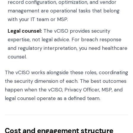
record configuration, optimization, and vendor
management are operational tasks that belong
with your IT team or MSP.
Legal counsel:
The vCISO provides security
expertise, not legal advice. For breach response
and regulatory interpretation, you need healthcare
counsel.
The vCISO works alongside these roles, coordinating
the security dimension of each. The best outcomes
happen when the vCISO, Privacy Officer, MSP, and
legal counsel operate as a defined team.
Cost and engagement structure