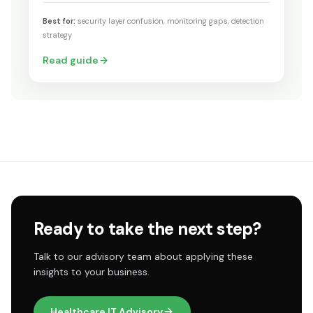
Best for:
security layer confusion, monitoring gaps, detection
strategy
Read guide
Ready to take the next step?
Talk to our advisory team about applying these
insights to your business.
Healthcare IT Advisory