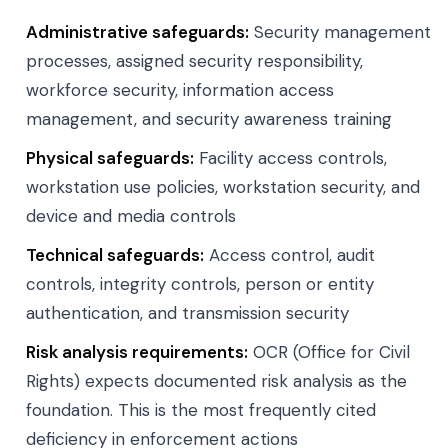
Administrative safeguards:
Security management
processes, assigned security responsibility,
workforce security, information access
management, and security awareness training
Physical safeguards:
Facility access controls,
workstation use policies, workstation security, and
device and media controls
Technical safeguards:
Access control, audit
controls, integrity controls, person or entity
authentication, and transmission security
Risk analysis requirements:
OCR (Office for Civil
Rights) expects documented risk analysis as the
foundation. This is the most frequently cited
deficiency in enforcement actions