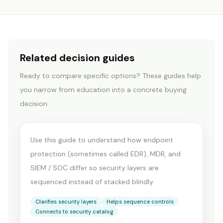
Related decision guides
CYBERSECURITY
Ready to compare specific options? These guides help
MDR vs Endpoint
you narrow from education into a concrete buying
Protection vs
decision.
SIEM/SOC
Use this guide to understand how endpoint
protection (sometimes called EDR), MDR, and
SIEM / SOC differ so security layers are
sequenced instead of stacked blindly.
Clarifies security layers
Helps sequence controls
Connects to security catalog