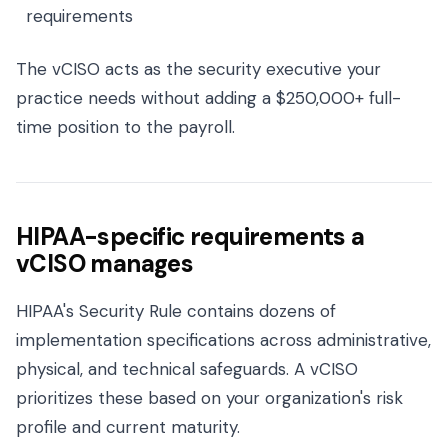
requirements
The vCISO acts as the security executive your
practice needs without adding a $250,000+ full-
time position to the payroll.
HIPAA-specific requirements a
vCISO manages
HIPAA's Security Rule contains dozens of
implementation specifications across administrative,
physical, and technical safeguards. A vCISO
prioritizes these based on your organization's risk
profile and current maturity.