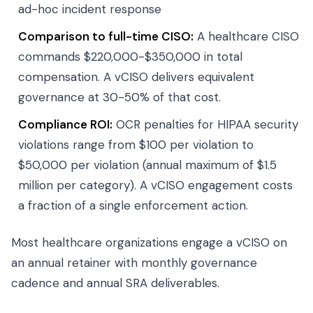
ad-hoc incident response
Comparison to full-time CISO:
A healthcare CISO
commands $220,000-$350,000 in total
compensation. A vCISO delivers equivalent
governance at 30-50% of that cost.
Compliance ROI:
OCR penalties for HIPAA security
violations range from $100 per violation to
$50,000 per violation (annual maximum of $1.5
million per category). A vCISO engagement costs
a fraction of a single enforcement action.
Most healthcare organizations engage a vCISO on
an annual retainer with monthly governance
cadence and annual SRA deliverables.