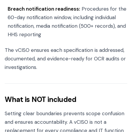
Breach notification readiness:
Procedures for the
60-day notification window, including individual
notification, media notification (500+ records), and
HHS reporting
The vCISO ensures each specification is addressed,
documented, and evidence-ready for OCR audits or
investigations.
What is NOT included
Setting clear boundaries prevents scope confusion
and ensures accountability. A vCISO is not a
replacement for every compliance and IT function