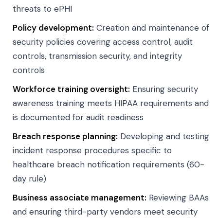
threats to ePHI
Policy development:
Creation and maintenance of
security policies covering access control, audit
controls, transmission security, and integrity
controls
Workforce training oversight:
Ensuring security
awareness training meets HIPAA requirements and
is documented for audit readiness
Breach response planning:
Developing and testing
incident response procedures specific to
healthcare breach notification requirements (60-
day rule)
Business associate management:
Reviewing BAAs
and ensuring third-party vendors meet security