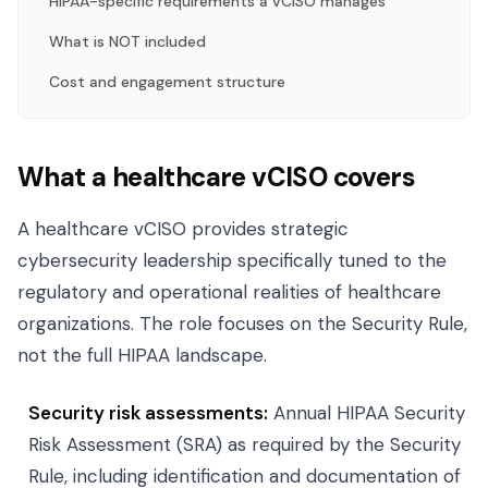
HIPAA-specific requirements a vCISO manages
What is NOT included
Cost and engagement structure
What a healthcare vCISO covers
A healthcare vCISO provides strategic
cybersecurity leadership specifically tuned to the
regulatory and operational realities of healthcare
organizations. The role focuses on the Security Rule,
not the full HIPAA landscape.
Security risk assessments:
Annual HIPAA Security
Risk Assessment (SRA) as required by the Security
Rule, including identification and documentation of