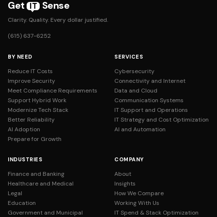
Get
Sense
IT
Clarity. Quality. Every dollar justified.
(615) 637-6252
BY NEED
SERVICES
Reduce IT Costs
Cybersecurity
Improve Security
Connectivity and Internet
Meet Compliance Requirements
Data and Cloud
Support Hybrid Work
Communication Systems
Modernize Tech Stack
IT Support and Operations
Better Reliability
IT Strategy and Cost Optimization
AI Adoption
AI and Automation
Prepare for Growth
INDUSTRIES
COMPANY
Finance and Banking
About
Healthcare and Medical
Insights
Legal
How We Compare
Education
Working With Us
Government and Municipal
IT Spend & Stack Optimization